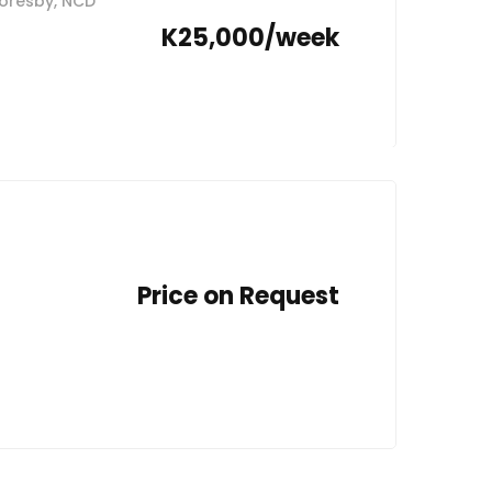
 Moresby, NCD
K25,000/week
Price on Request