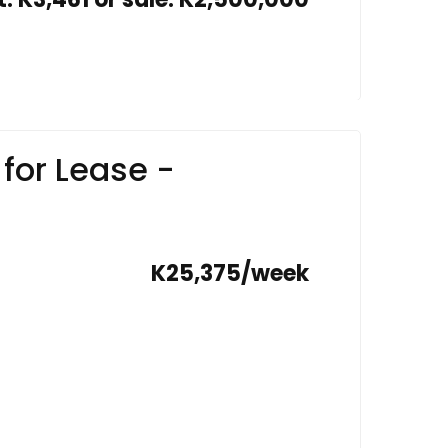
for Lease -
K25,375/week