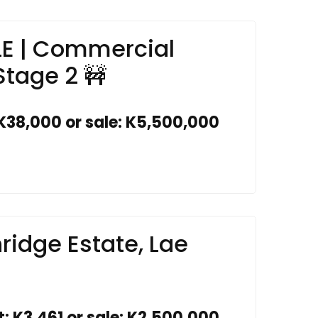
LE | Commercial
Stage 2 🚧
 K38,000 or sale: K5,500,000
ridge Estate, Lae
t: K3,461 or sale: K2,500,000