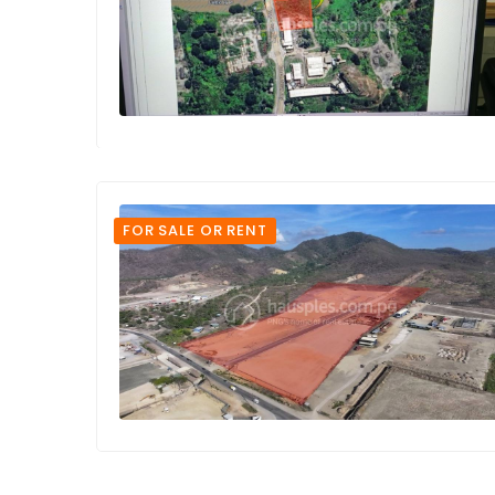
FOR SALE OR RENT