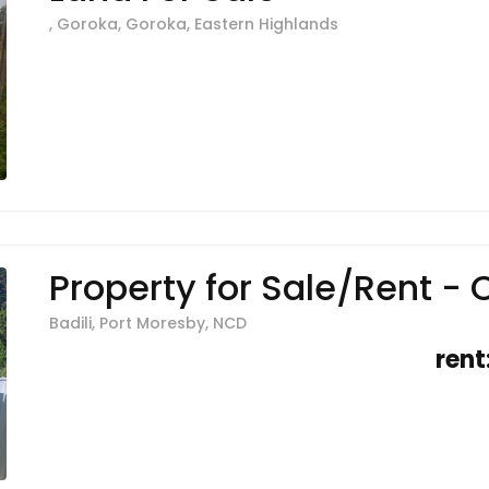
, Goroka, Goroka, Eastern Highlands
Property for Sale/Rent - C
Badili, Port Moresby, NCD
rent