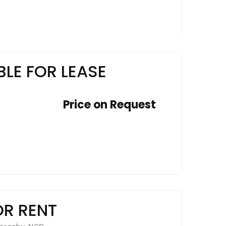
LE FOR LEASE
Price on Request
OR RENT