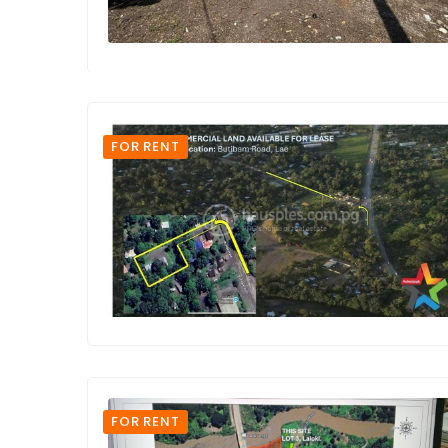
FOR RENT
FOR RENT