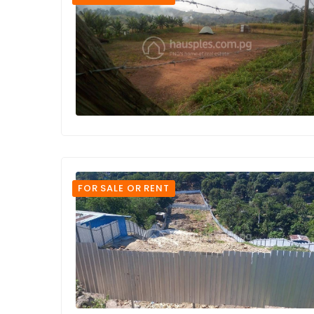
FOR SALE OR RENT