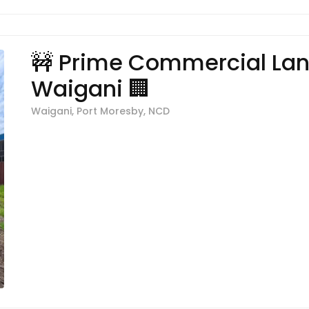
🚧 Prime Commercial Lan
Waigani 🏢
Waigani, Port Moresby, NCD