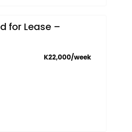
d for Lease –
K22,000/week