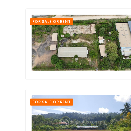
FOR SALE OR RENT
FOR SALE OR RENT