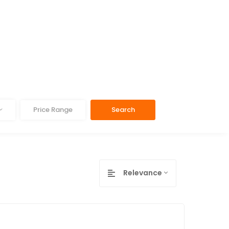
Price Range
Search
Relevance