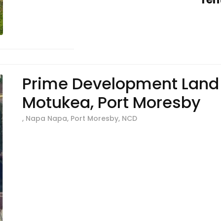
Prime Development Land 
Motukea, Port Moresby
, Napa Napa, Port Moresby, NCD