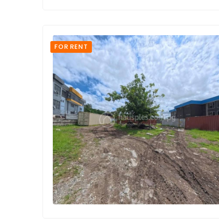
FOR RENT