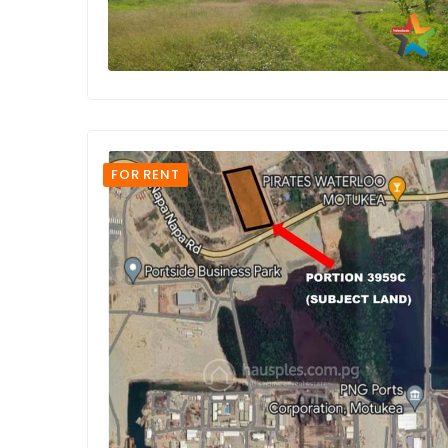
FOR RENT