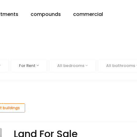
rtments
compounds
commercial
Status
Beds
Baths
For Rent
All bedrooms
All bathrooms
t buildings
Land For Sale