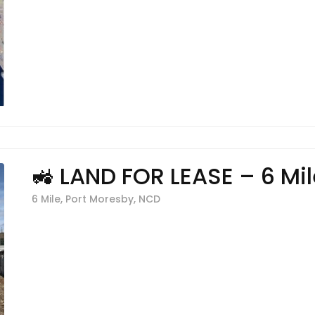
🚜 LAND FOR LEASE – 6 Mil
6 Mile, Port Moresby, NCD