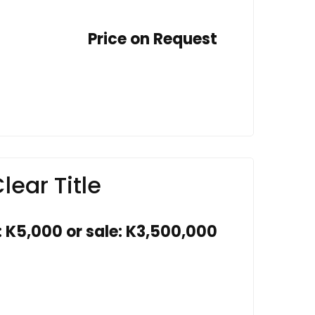
Price on Request
lear Title
: K5,000 or sale: K3,500,000