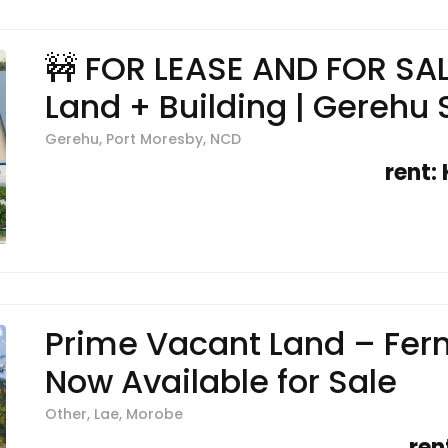
🚧 FOR LEASE AND FOR SA
Land + Building | Gerehu 
Gerehu, Port Moresby, NCD
rent:
Prime Vacant Land – Fern
Now Available for Sale
Other, Lae, Morobe
ren