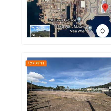
FOR RENT