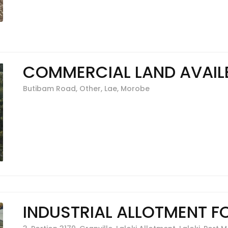
COMMERCIAL LAND AVAILB
Butibam Road, Other, Lae, Morobe
INDUSTRIAL ALLOTMENT F