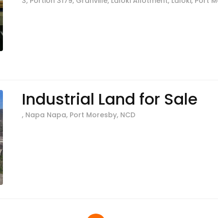
3, Portion 3179, Granville, Laloki Allotment, Laloki, Port
Industrial Land for Sale
, Napa Napa, Port Moresby, NCD