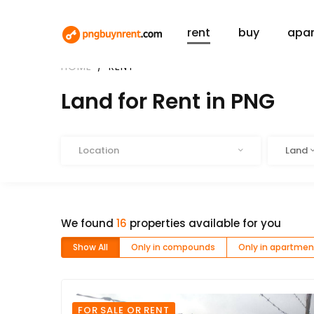
rent
buy
apa
HOME
RENT
Land for Rent in PNG
Location
Type
Location
Land
We found
16
properties available for you
Show All
Only in compounds
Only in apartmen
FOR SALE OR RENT