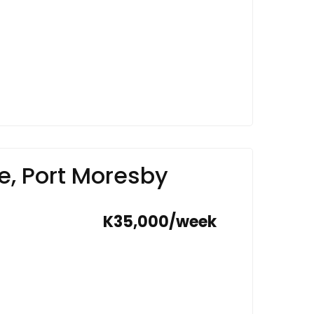
e, Port Moresby
K35,000/week