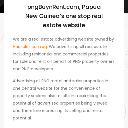
pngBuynRent.com, Papua
New Guinea’s one stop real
estate website
We are a real estate advertising website owned by
Hausples.com.pg
. We advertising all real estate
including residential and commercial properties
for sale and rent on behalf of PNG property owners
and PNG developers.
Advertising all PNG rental and sales properties in
one central website for the convenience of
property seekers also results in maximising the
potential of advertised properties being viewed
and therefore increasing its selling and rental
potential.