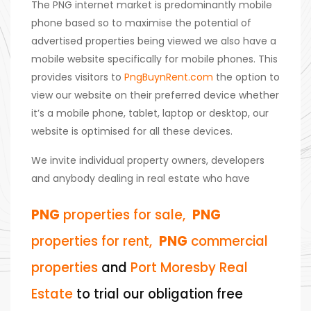
The PNG internet market is predominantly mobile
phone based so to maximise the potential of
advertised properties being viewed we also have a
mobile website specifically for mobile phones. This
provides visitors to
PngBuynRent.com
the option to
view our website on their preferred device whether
it’s a mobile phone, tablet, laptop or desktop, our
website is optimised for all these devices.
We invite individual property owners, developers
and anybody dealing in real estate who have
PNG
properties for sale,
PNG
properties for rent,
PNG
commercial
properties
and
Port Moresby Real
Estate
to trial our obligation free