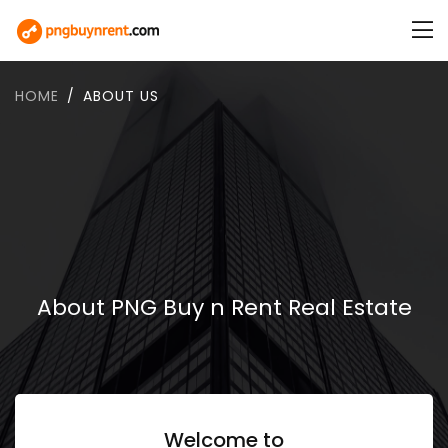
HOME
ABOUT US
About PNG Buy n Rent Real Estate
Welcome to