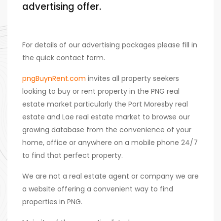
advertising offer.
For details of our advertising packages please fill in
the quick contact form.
pngBuynRent.com
invites all property seekers
looking to buy or rent property in the PNG real
estate market particularly the Port Moresby real
estate and Lae real estate market to browse our
growing database from the convenience of your
home, office or anywhere on a mobile phone 24/7
to find that perfect property.
We are not a real estate agent or company we are
a website offering a convenient way to find
properties in PNG.