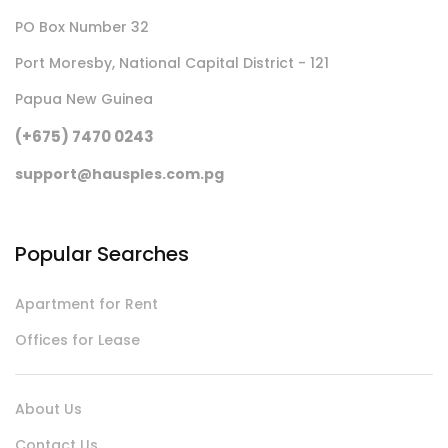
PO Box Number 32
Port Moresby, National Capital District - 121
Papua New Guinea
(+675) 7470 0243
support@hausples.com.pg
Popular Searches
Apartment for Rent
Offices for Lease
About Us
Contact Us