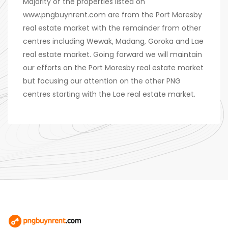
Majority of the properties listed on
www.pngbuynrent.com are from the Port Moresby
real estate market with the remainder from other
centres including Wewak, Madang, Goroka and Lae
real estate market. Going forward we will maintain
our efforts on the Port Moresby real estate market
but focusing our attention on the other PNG
centres starting with the Lae real estate market.