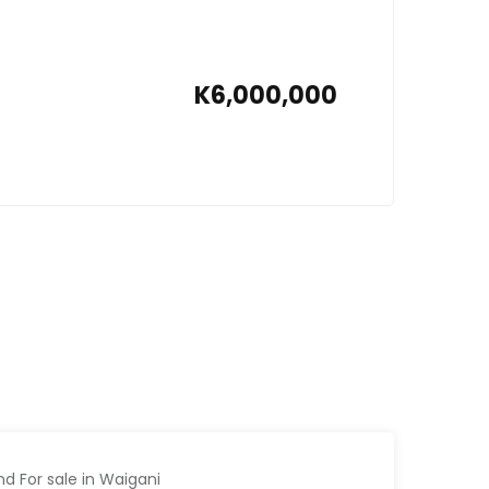
K6,000,000
nd For sale in Waigani