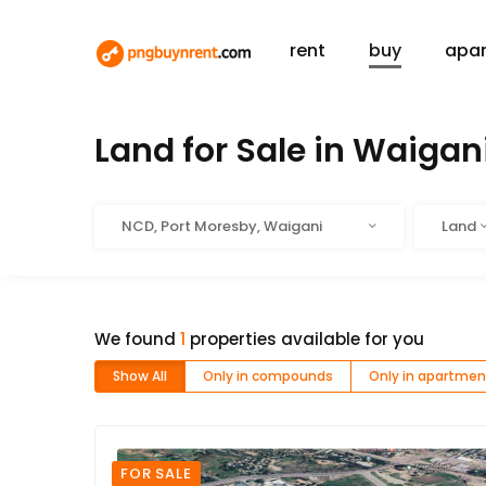
rent
buy
apa
HOME
BUY
Land for Sale in Waigan
Location
Type
NCD, Port Moresby, Waigani
Land
We found
1
properties available for you
Show All
Only in compounds
Only in apartmen
FOR SALE