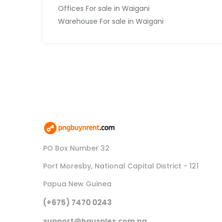
Offices For sale in Waigani
Warehouse For sale in Waigani
PO Box Number 32
Port Moresby, National Capital District - 121
Papua New Guinea
(+675) 7470 0243
support@hausples.com.pg