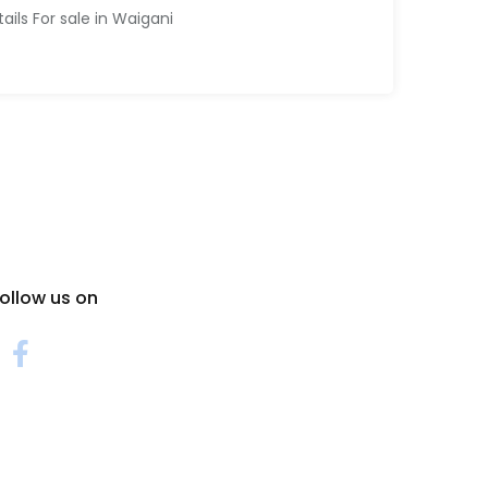
tails For sale in Waigani
ollow us on