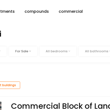
rtments
compounds
commercial
i
Status
Beds
Baths
For Sale
All bedrooms
All bathrooms
t buildings
Commercial Block of Land