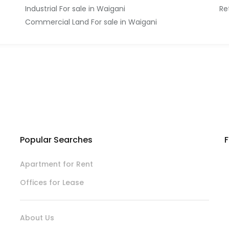
Industrial For sale in Waigani
Re
Commercial Land For sale in Waigani
Popular Searches
F
Apartment for Rent
Offices for Lease
About Us