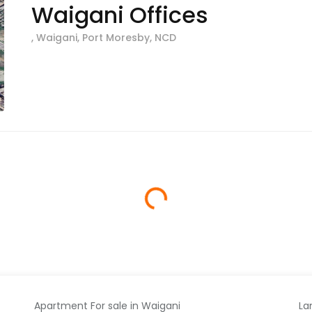
Waigani Offices
, Waigani, Port Moresby, NCD
Loading...
Apartment For sale in Waigani
La