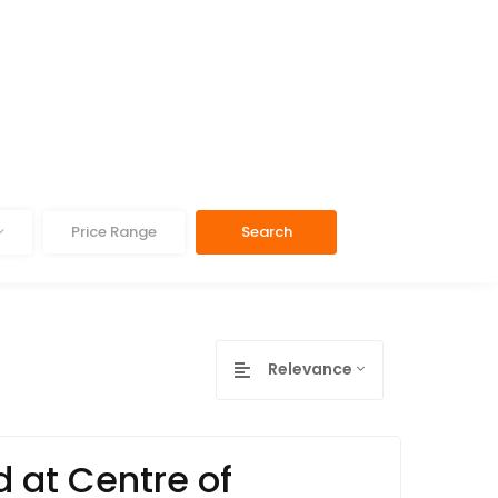
Price Range
Search
Relevance
 at Centre of