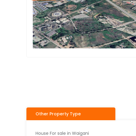
Other Property Type
House For sale in Waigani