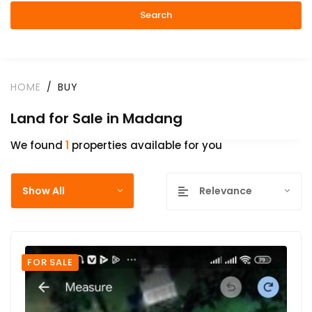
Search
HOME
BUY
Land for Sale in Madang
We found
1
properties available for you
Show All
Relevance
FOR SALE