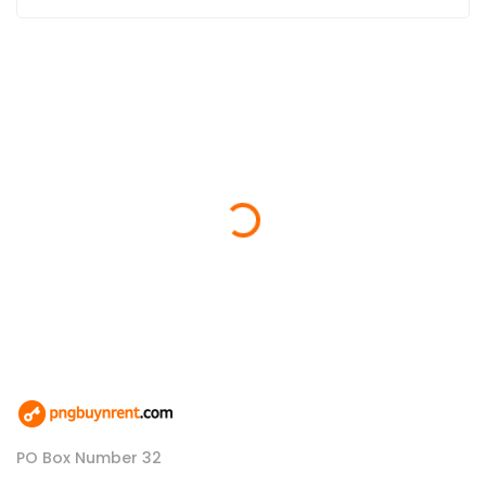
Loading...
PO Box Number 32