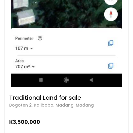
Traditional Land for sale
Bogoten 2, Kalibobo, Madang, Madang
K3,500,000