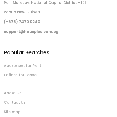
Port Moresby, National Capital District - 121
Papua New Guinea
(+675) 7470 0243
support@hausples.com.pg
Popular Searches
Apartment for Rent
Offices for Lease
About Us
Contact Us
Site map