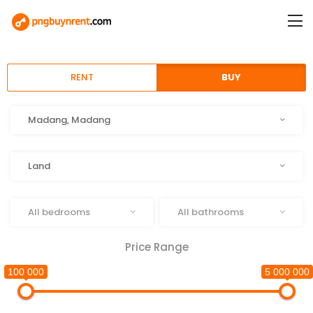
RENT
BUY
Location
Madang, Madang
Type
Land
Beds
Baths
All bedrooms
All bathrooms
Price Range
100 000
5 000 000