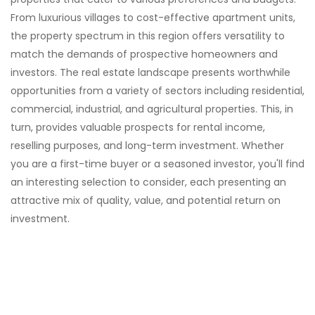
experience an unparalleled lifestyle. Experience
From luxurious villages to cost-effective apartment units,
island living at its finest at Islander Village.
the property spectrum in this region offers versatility to
match the demands of prospective homeowners and
investors. The real estate landscape presents worthwhile
opportunities from a variety of sectors including residential,
commercial, industrial, and agricultural properties. This, in
turn, provides valuable prospects for rental income,
reselling purposes, and long-term investment. Whether
you are a first-time buyer or a seasoned investor, you'll find
an interesting selection to consider, each presenting an
attractive mix of quality, value, and potential return on
investment.