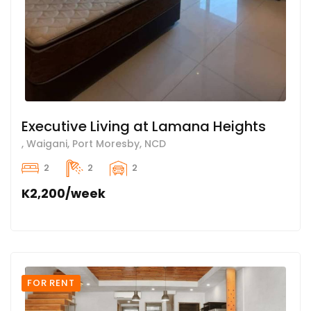
Executive Living at Lamana Heights
, Waigani, Port Moresby, NCD
2
2
2
K2,200/week
FOR RENT