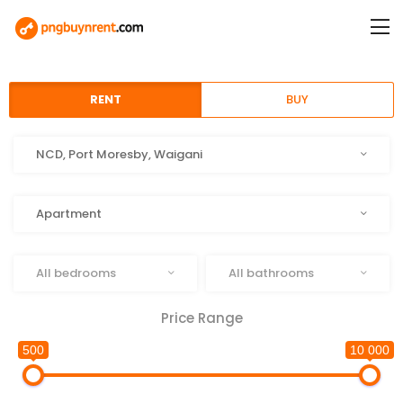
RENT
BUY
Location
NCD, Port Moresby, Waigani
Type
Apartment
Beds
Baths
All bedrooms
All bathrooms
Price Range
500
10 000