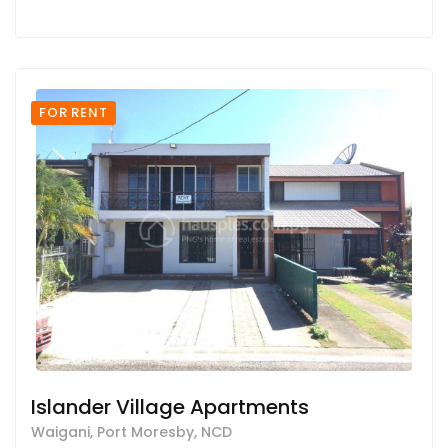
FOR RENT
Islander Village Apartments
Waigani, Port Moresby, NCD