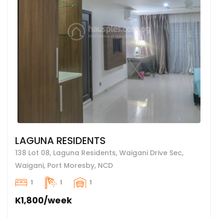
LAGUNA RESIDENTS
138 Lot 08, Laguna Residents, Waigani Drive Sec,
Waigani, Port Moresby, NCD
1
1
1
K1,800/week