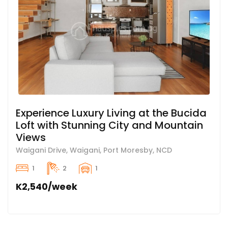
Experience Luxury Living at the Bucida
Loft with Stunning City and Mountain
Views
Waigani Drive, Waigani, Port Moresby, NCD
1
2
1
K2,540/week