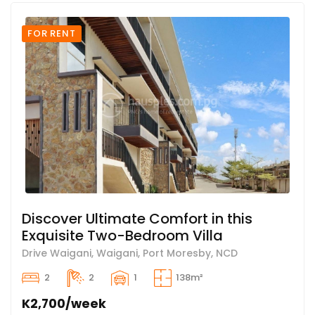
FOR RENT
Discover Ultimate Comfort in this
Exquisite Two-Bedroom Villa
Drive Waigani, Waigani, Port Moresby, NCD
2
2
1
138m²
K2,700/week