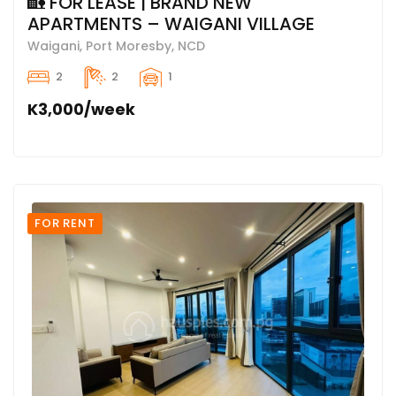
🏡 FOR LEASE | BRAND NEW
APARTMENTS – WAIGANI VILLAGE
Waigani, Port Moresby, NCD
2
2
1
K3,000/week
FOR RENT