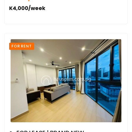
K4,000/week
FOR RENT