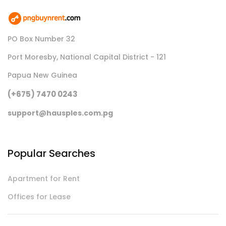
PO Box Number 32
Port Moresby, National Capital District - 121
Papua New Guinea
(+675) 7470 0243
support@hausples.com.pg
Popular Searches
Apartment for Rent
Offices for Lease