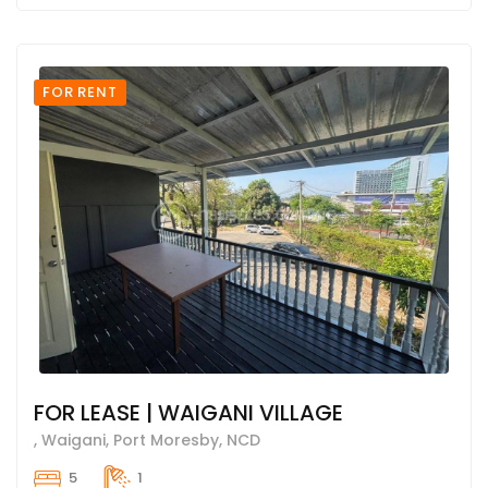
FOR RENT
FOR LEASE | WAIGANI VILLAGE
, Waigani, Port Moresby, NCD
5
1