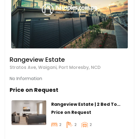
Rangeview Estate
Stratos Ave, Waigani, Port Moresby, NCD
No Information
Price on Request
Rangeview Estate | 2 Bed Townhouse
Price on Request
2
2
2