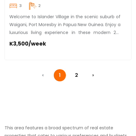
3
2
Welcome to Islander Village in the scenic suburb of
Waigani, Port Moresby in Papua New Guinea. Enjoy a
luxurious living experience in these modern 2x3
bedroom units, specially curated for those who
K3,500/week
value comfort and style. Renting at an enviable rate
of K3,500 per week, these units come fully
renovated and handsomely furnished with state-
of-the-art, air-conditioned interiors. Nestled within
‹
1
2
›
a secure compound, they offer peace, privacy, and
the sweet serenity of lush surroundings. Worried
about staying active? Fret not, as these units are
conveniently within strolling distance to a scenic
park, where outdoor enthusiasts can indulge in
leisurely walks or exhilarating workouts. Immerse
yourself into this intriguing blend of modern living,
This area features a broad spectrum of real estate
safety, and outdoor recreation. Get ready to
properties that cater to various preferences and budgets.