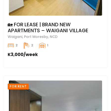
🏡 FOR LEASE | BRAND NEW
APARTMENTS – WAIGANI VILLAGE
Waigani, Port Moresby, NCD
2
2
1
K3,000/week
FOR RENT