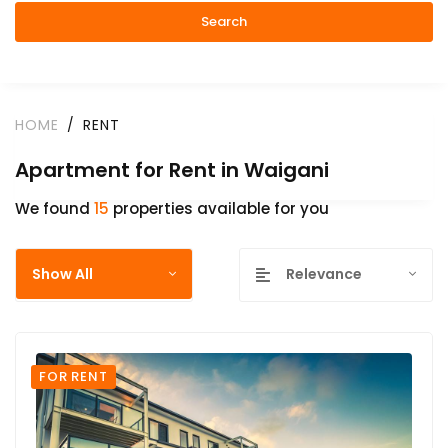
Search
HOME
RENT
Apartment for Rent in Waigani
We found
15
properties available for you
Show All
Relevance
FOR RENT