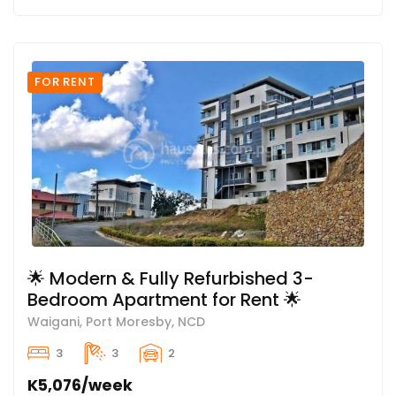
FOR RENT
🌟 Modern & Fully Refurbished 3-
Bedroom Apartment for Rent 🌟
Waigani, Port Moresby, NCD
3
3
2
K5,076/week