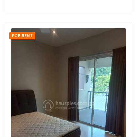
FOR RENT