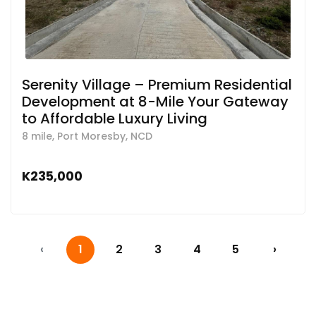
Serenity Village – Premium Residential
Development at 8-Mile Your Gateway
to Affordable Luxury Living
8 mile, Port Moresby, NCD
K235,000
‹
1
2
3
4
5
›