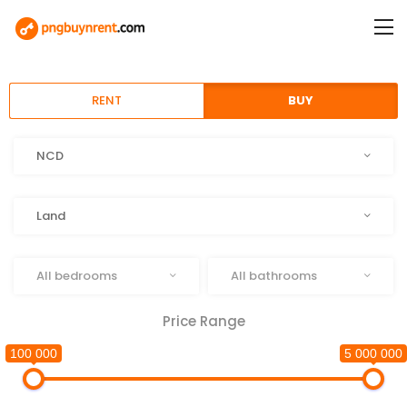
RENT
BUY
Location
NCD
Type
Land
Beds
Baths
All bedrooms
All bathrooms
Price Range
100 000
5 000 000