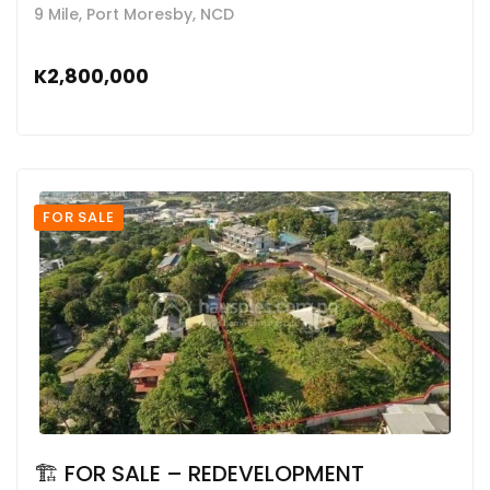
9 Mile, Port Moresby, NCD
K2,800,000
FOR SALE
🏗 FOR SALE – REDEVELOPMENT