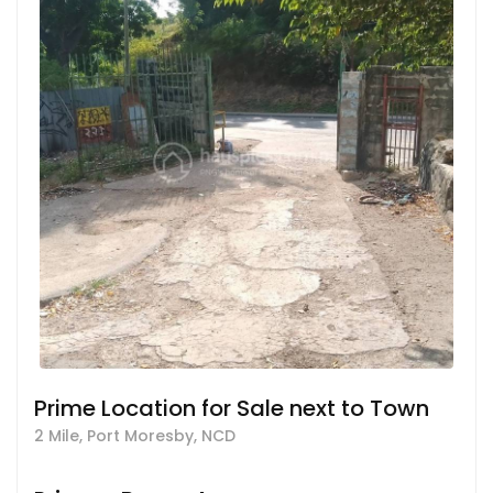
Prime Location for Sale next to Town
2 Mile, Port Moresby, NCD