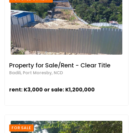
Property for Sale/Rent - Clear Title
Badili, Port Moresby, NCD
rent: K3,000 or sale: K1,200,000
FOR SALE