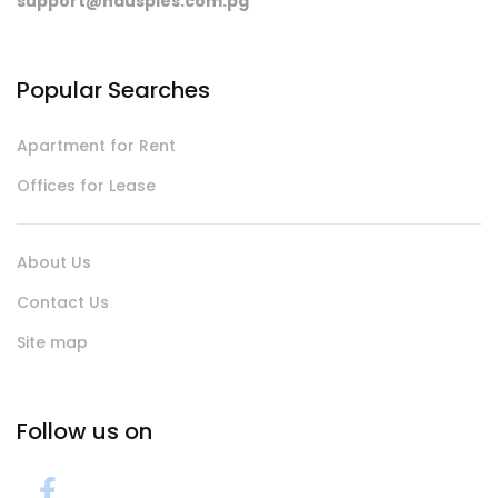
support@hausples.com.pg
Popular Searches
Apartment for Rent
Offices for Lease
About Us
Contact Us
Site map
Follow us on