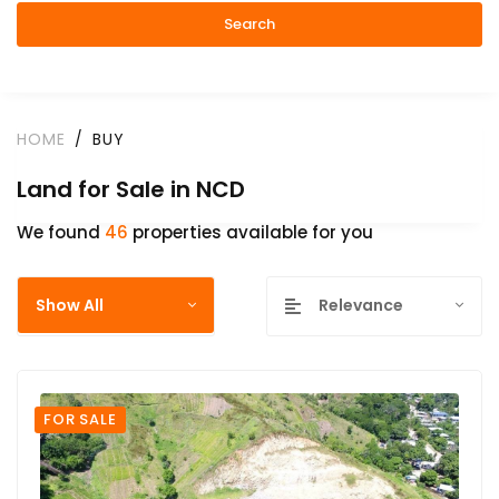
Search
HOME
BUY
Land for Sale in NCD
We found
46
properties available for you
Show All
Relevance
FOR SALE