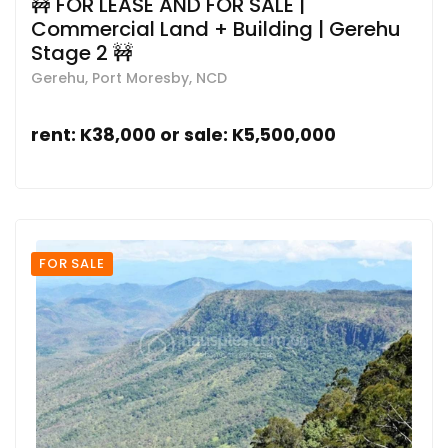
🚧 FOR LEASE AND FOR SALE |
Commercial Land + Building | Gerehu
Stage 2 🚧
Gerehu, Port Moresby, NCD
rent: K38,000 or sale: K5,500,000
FOR SALE