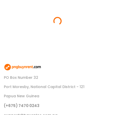
Loading...
PO Box Number 32
Port Moresby, National Capital District - 121
Papua New Guinea
(+675) 7470 0243