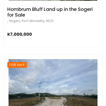
Hombrum Bluff Land up in the Sogeri
for Sale
, Sogeri, Port Moresby, NCD
K7,000,000
FOR SALE