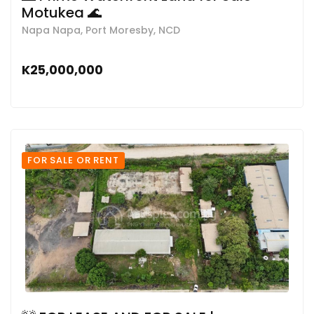
Motukea 🌊
Napa Napa, Port Moresby, NCD
K25,000,000
FOR SALE OR RENT