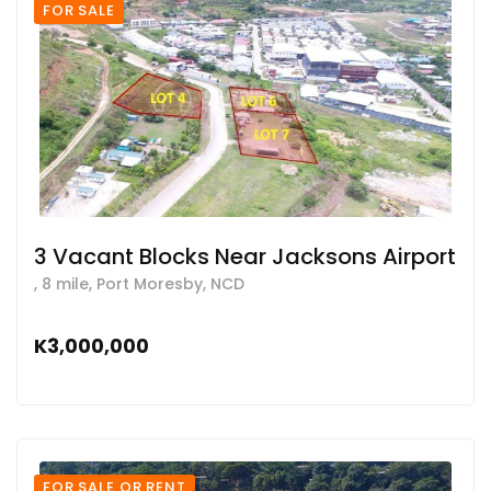
FOR SALE
3 Vacant Blocks Near Jacksons Airport
, 8 mile, Port Moresby, NCD
K3,000,000
FOR SALE OR RENT