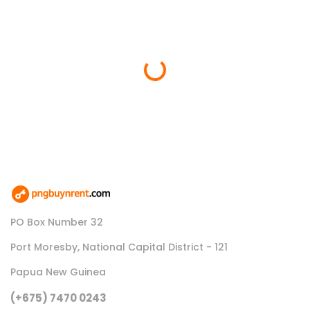
Loading...
PO Box Number 32
Port Moresby, National Capital District - 121
Papua New Guinea
(+675) 7470 0243