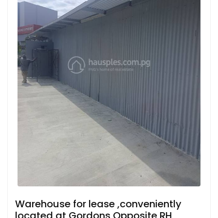
Warehouse for lease ,conveniently
located at Gordons Opposite RH