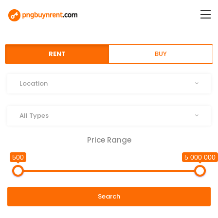
RENT
BUY
Location
Location
Type
All Types
Price Range
500
5 000 000
Search