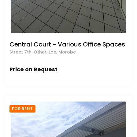
Central Court - Various Office Spaces
Street 7th, Other, Lae, Morobe
Price on Request
FOR RENT