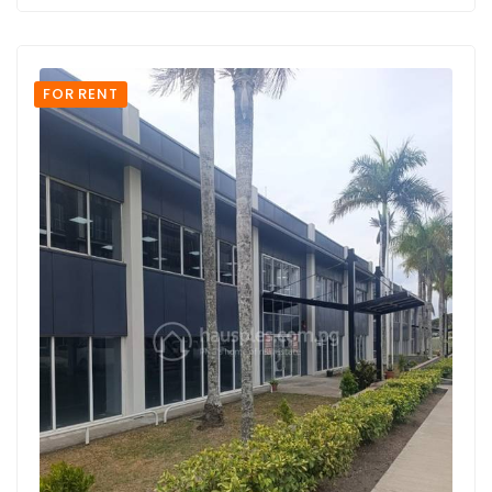
FOR RENT