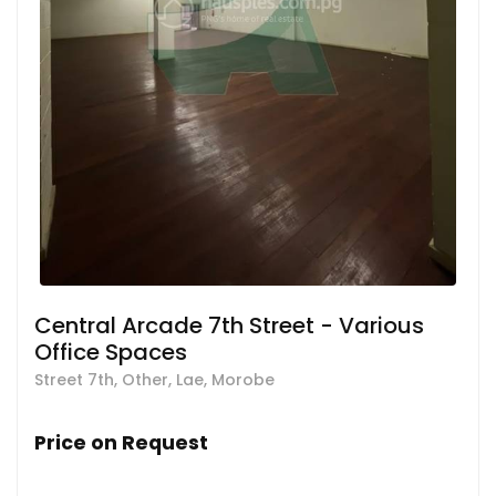
Central Arcade 7th Street - Various
Office Spaces
Street 7th, Other, Lae, Morobe
Price on Request