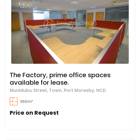
The Factory, prime office spaces
available for lease.
Munidubu Street, Town, Port Moresby, NCD
360m²
Price on Request