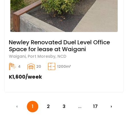
Newley Renovated Duel Level Office
Space for lease at Waigani
Waigani, Port Moresby, NCD
4
20
1200m²
K1,600/week
‹
1
2
3
...
17
›