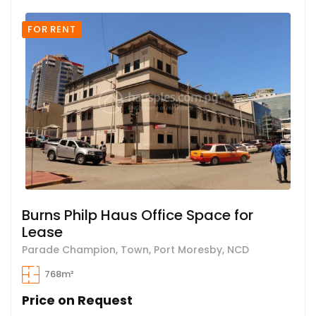
FOR RENT
Burns Philp Haus Office Space for
Lease
Parade Champion, Town, Port Moresby, NCD
768m²
Price on Request