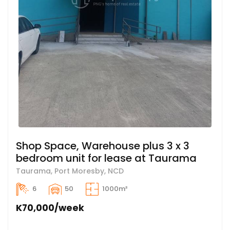
Shop Space, Warehouse plus 3 x 3
bedroom unit for lease at Taurama
Taurama, Port Moresby, NCD
6
50
1000m²
K70,000/week