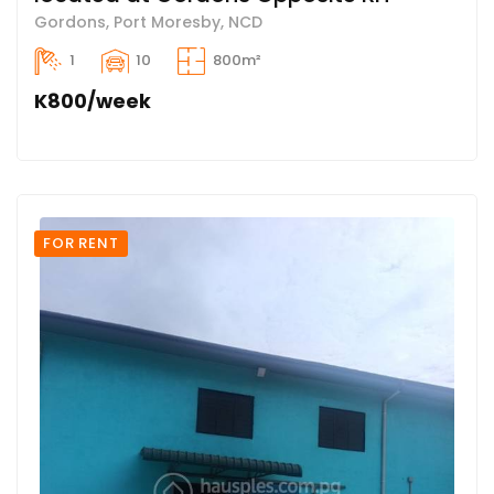
Gordons, Port Moresby, NCD
1
10
800m²
K800/week
FOR RENT