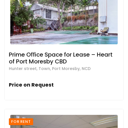
Prime Office Space for Lease – Heart
of Port Moresby CBD
Hunter street, Town, Port Moresby, NCD
Price on Request
FOR RENT