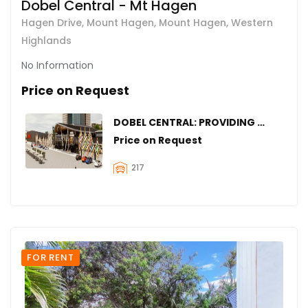
Dobel Central - Mt Hagen
Hagen Drive, Mount Hagen, Mount Hagen, Western
Highlands
No Information
Price on Request
DOBEL CENTRAL: PROVIDING SPACES FOR YOUR BUSINESS IN MOUNT HAGEN
Price on Request
217
FOR RENT