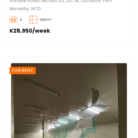
Varahe Road Section 52, Lot 18, Gordons, Port
Moresby, NCD
4
386m²
K28,950/week
FOR RENT