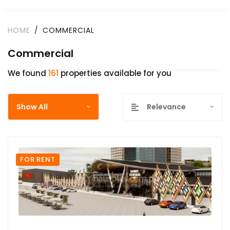
HOME
COMMERCIAL
Commercial
We found
161
properties available for you
Show All
Relevance
FOR RENT