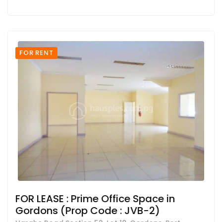
FOR RENT
FOR LEASE : Prime Office Space in
Gordons (Prop Code : JVB-2)