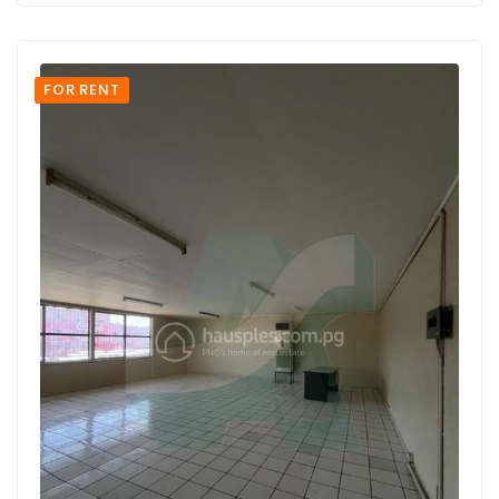
FOR RENT