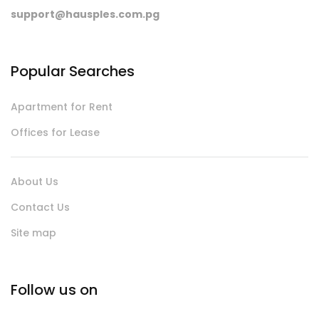
support@hausples.com.pg
Popular Searches
Apartment for Rent
Offices for Lease
About Us
Contact Us
Site map
Follow us on