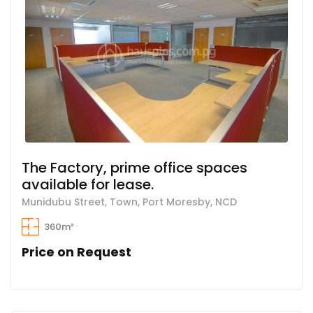
The Factory, prime office spaces
available for lease.
Munidubu Street, Town, Port Moresby, NCD
360m²
Price on Request