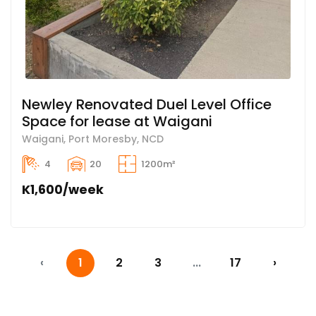
Newley Renovated Duel Level Office
Space for lease at Waigani
Waigani, Port Moresby, NCD
4
20
1200m²
K1,600/week
‹
1
2
3
...
17
›