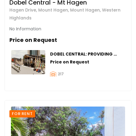
Dobel Central - Mt Hagen
Hagen Drive, Mount Hagen, Mount Hagen, Western
Highlands
No Information
Price on Request
DOBEL CENTRAL: PROVIDING SPACES FOR YOUR BUSINESS IN MOUNT HAGEN
Price on Request
217
FOR RENT