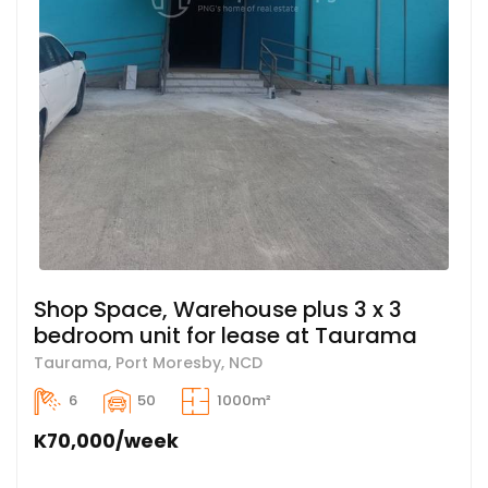
Shop Space, Warehouse plus 3 x 3
bedroom unit for lease at Taurama
Taurama, Port Moresby, NCD
6
50
1000m²
K70,000/week