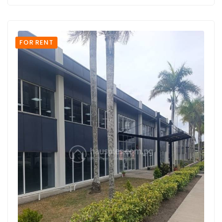
FOR RENT