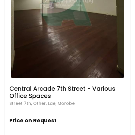
Central Arcade 7th Street - Various
Office Spaces
Street 7th, Other, Lae, Morobe
Price on Request