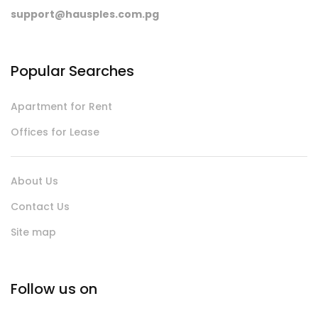
support@hausples.com.pg
Popular Searches
Apartment for Rent
Offices for Lease
About Us
Contact Us
Site map
Follow us on