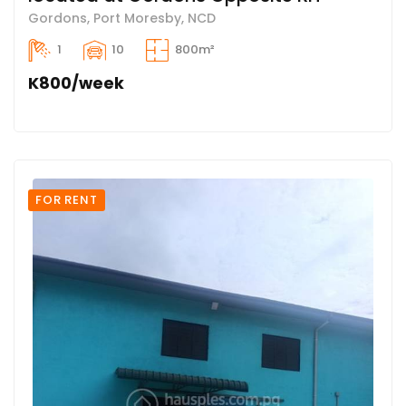
Gordons, Port Moresby, NCD
1
10
800m²
K800/week
FOR RENT