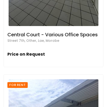
Central Court - Various Office Spaces
Street 7th, Other, Lae, Morobe
Price on Request
FOR RENT