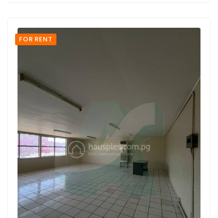
FOR RENT