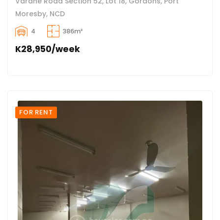
Varahe Road Section 52, Lot 18, Gordons, Port
Moresby, NCD
4
386m²
K28,950/week
FOR RENT