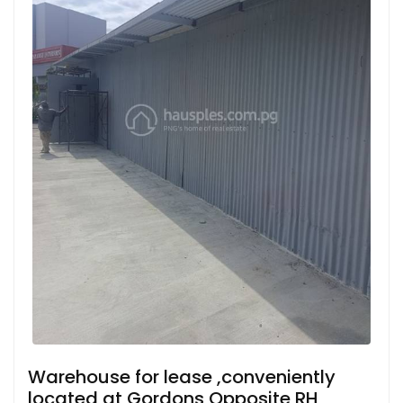
Warehouse for lease ,conveniently
located at Gordons Opposite RH