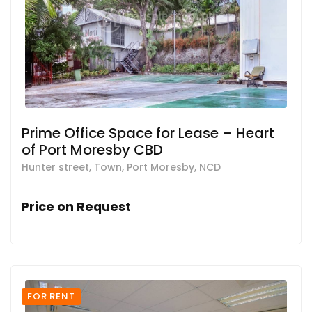
Prime Office Space for Lease – Heart
of Port Moresby CBD
Hunter street, Town, Port Moresby, NCD
Price on Request
FOR RENT