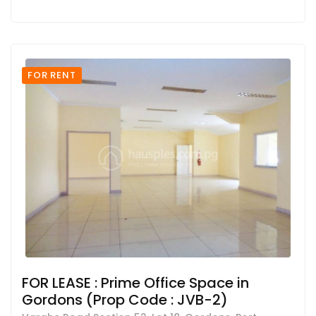
FOR RENT
FOR LEASE : Prime Office Space in
Gordons (Prop Code : JVB-2)