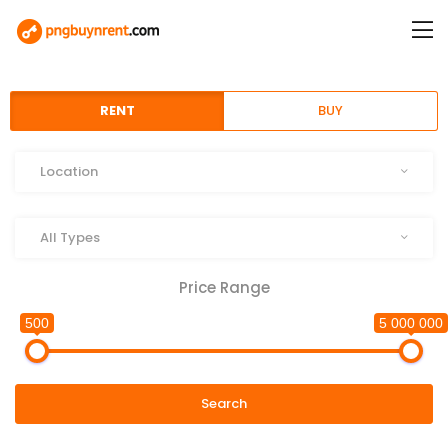
RENT
BUY
Location
Location
Type
All Types
Price Range
500
5 000 000
Search