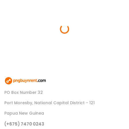
Loading...
PO Box Number 32
Port Moresby, National Capital District - 121
Papua New Guinea
(+675) 7470 0243