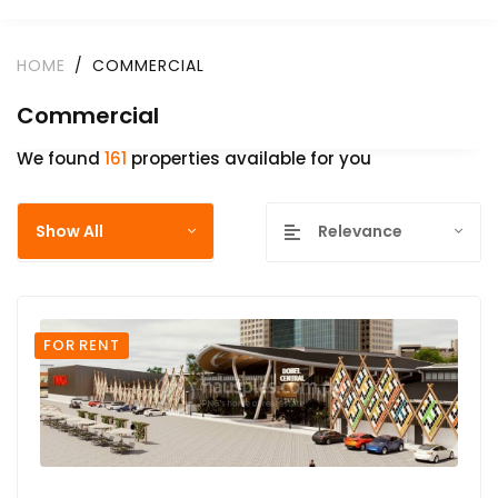
HOME
COMMERCIAL
Commercial
We found
161
properties available for you
Show All
Relevance
FOR RENT