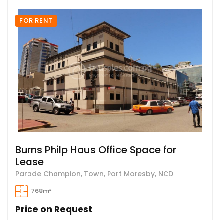
FOR RENT
Burns Philp Haus Office Space for
Lease
Parade Champion, Town, Port Moresby, NCD
768m²
Price on Request