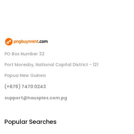
PO Box Number 32
Port Moresby, National Capital District - 121
Papua New Guinea
(+675) 7470 0243
support@hausples.com.pg
Popular Searches