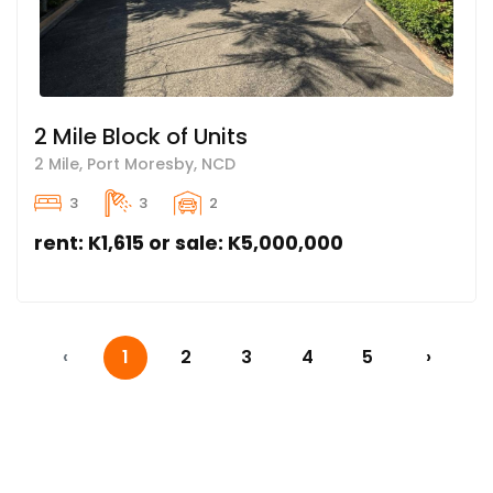
2 Mile Block of Units
2 Mile, Port Moresby, NCD
3
3
2
rent: K1,615 or sale: K5,000,000
‹
1
2
3
4
5
›