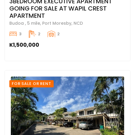
3BEDROOM EXECUTIVE APARTMENT
GOING FOR SALE AT WAPIL CREST
APARTMENT
Budoa , 5 mile, Port Moresby, NCD
3
2
2
K1,500,000
FOR SALE OR RENT