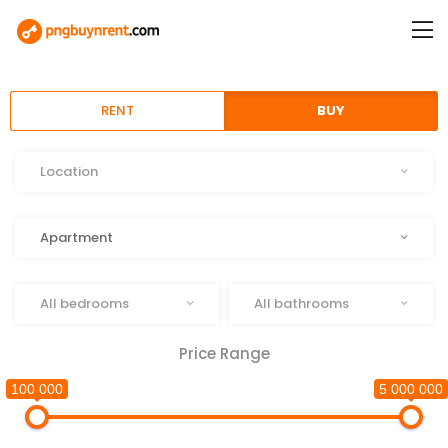
RENT
BUY
Location
Location
Type
Apartment
Beds
Baths
All bedrooms
All bathrooms
Price Range
100 000
5 000 000