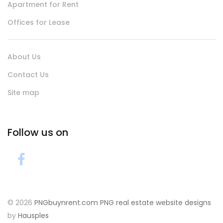
Apartment for Rent
Offices for Lease
About Us
Contact Us
Site map
Follow us on
© 2026
PNGbuynrent.com
PNG real estate website designs
by
Hausples