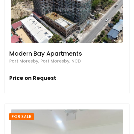
Modern Bay Apartments
Port Moresby, Port Moresby, NCD
Price on Request
FOR SALE