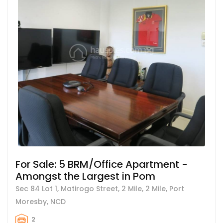
For Sale: 5 BRM/Office Apartment -
Amongst the Largest in Pom
Sec 84 Lot 1, Matirogo Street, 2 Mile, 2 Mile, Port
Moresby, NCD
2