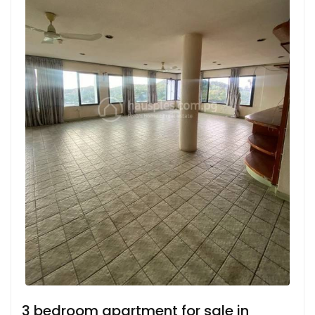
3 bedroom apartment for sale in