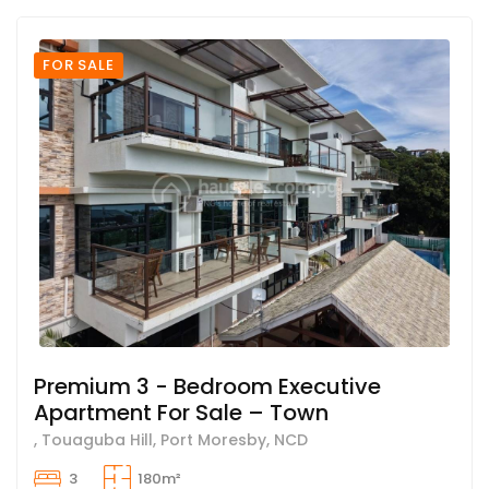
FOR SALE
Premium 3 - Bedroom Executive
Apartment For Sale – Town
, Touaguba Hill, Port Moresby, NCD
3
180m²