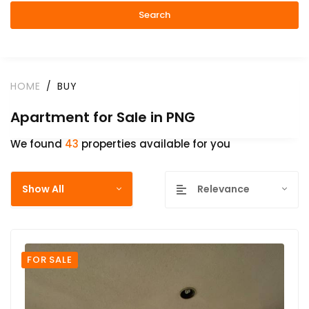
Search
HOME
BUY
Apartment for Sale in PNG
We found
43
properties available for you
Show All
Relevance
FOR SALE