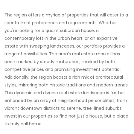
The region offers a myriad of properties that will cater to a
spectrum of preferences and requirements. Whether
you're looking for a quaint suburban house, a
contemporary loft in the urban heart, or an expansive
estate with sweeping landscapes, our portfolio provides a
range of possibilities. The area's real estate market has
been marked by steady maturation, marked by both
competitive prices and promising investment potential.
Additionally, the region boasts a rich mix of architectural
styles, mirroring both historic traditions and modern trends.
This dynamic and diverse real estate landscape is further
enhanced by an array of neighborhood personalities, from
vibrant downtown districts to serene, tree-lined suburbs.
Invest in our properties to find not just a house, but a place
to truly call home.