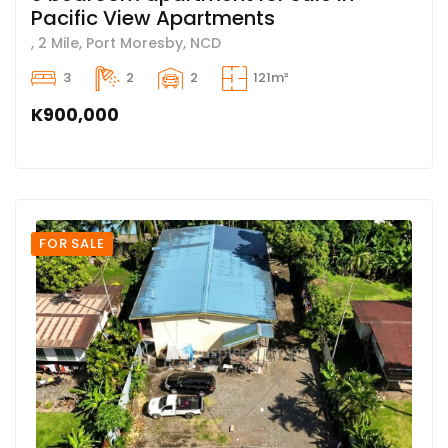
Pacific View Apartments
, 2 Mile, Port Moresby, NCD
3
2
2
121m²
K900,000
FOR SALE