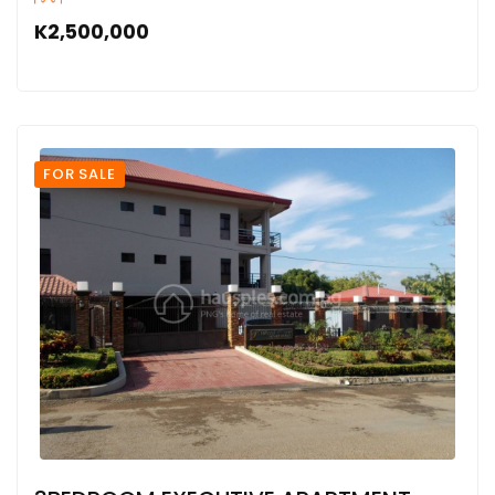
K2,500,000
FOR SALE