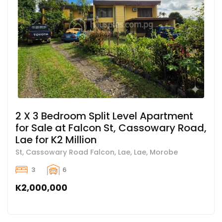
2 X 3 Bedroom Split Level Apartment
for Sale at Falcon St, Cassowary Road,
Lae for K2 Million
St, Cassowary Road Falcon, Lae, Lae, Morobe
3
6
K2,000,000