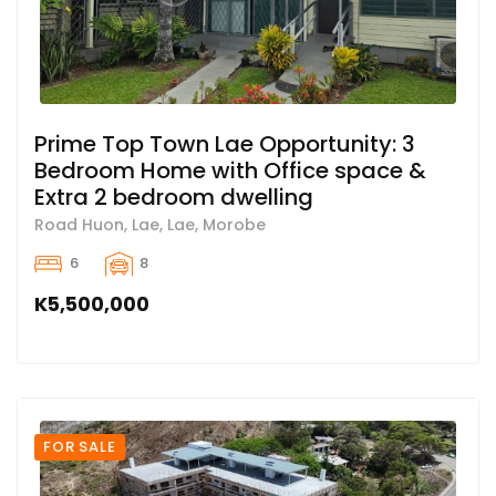
Prime Top Town Lae Opportunity: 3
Bedroom Home with Office space &
Extra 2 bedroom dwelling
Road Huon, Lae, Lae, Morobe
6
8
K5,500,000
FOR SALE