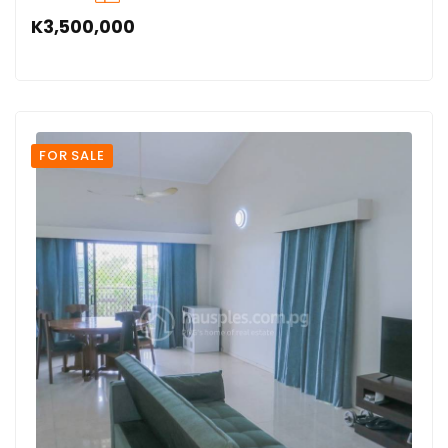
K3,500,000
FOR SALE