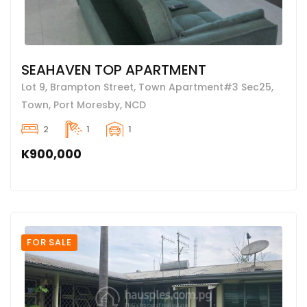
SEAHAVEN TOP APARTMENT
Lot 9, Brampton Street, Town Apartment#3 Sec25,
Town, Port Moresby, NCD
2
1
1
K900,000
FOR SALE