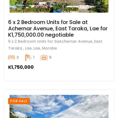
6 x 2 Bedroom Units for Sale at
Achernar Avenue, East Taraka, Lae for
K1,750,000.00 negotiable
6 x 2 Bedroom Units for SaAchernar Avenue, East
Taraka , Lae, Lae, Morobe
2
1
5
K1,750,000
FOR SALE