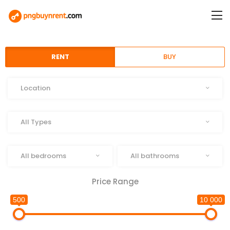
RENT
BUY
Location
Location
Type
All Types
Beds
Baths
All bedrooms
All bathrooms
Price Range
500
10 000