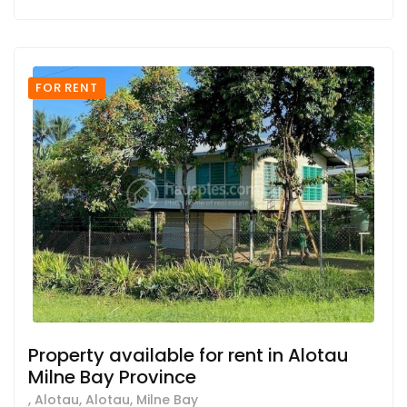
FOR RENT
Property available for rent in Alotau
Milne Bay Province
, Alotau, Alotau, Milne Bay