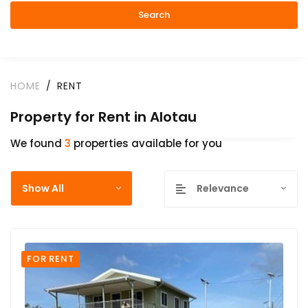
Search
HOME
RENT
Property for Rent in Alotau
We found
3
properties available for you
Show All
Relevance
FOR RENT