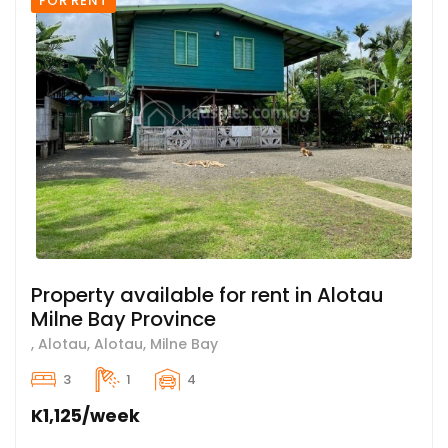
FOR RENT
Property available for rent in Alotau
Milne Bay Province
, Alotau, Alotau, Milne Bay
3
1
4
K1,125/week