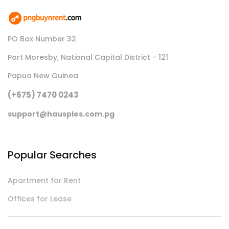
PO Box Number 32
Port Moresby, National Capital District - 121
Papua New Guinea
(+675) 7470 0243
support@hausples.com.pg
Popular Searches
Apartment for Rent
Offices for Lease