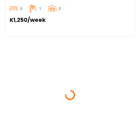
3
1
2
K1,250/week
Loading...