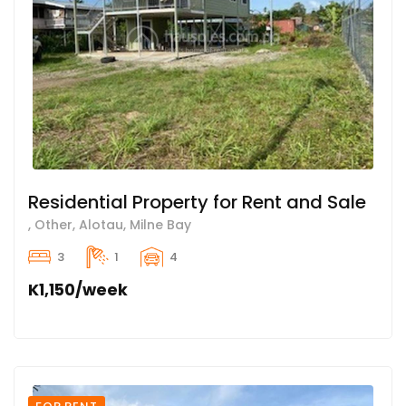
Residential Property for Rent and Sale
, Other, Alotau, Milne Bay
3
1
4
K1,150/week