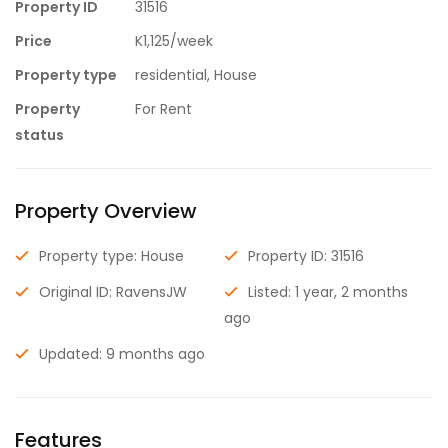
Property ID
31516
Price
K1,125/week
Property type
residential, House
Property
For Rent
status
Property Overview
Property type: House
Property ID: 31516
Original ID: RavensJW
Listed: 1 year, 2 months
ago
Updated: 9 months ago
Features