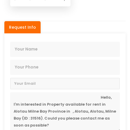
Request Info