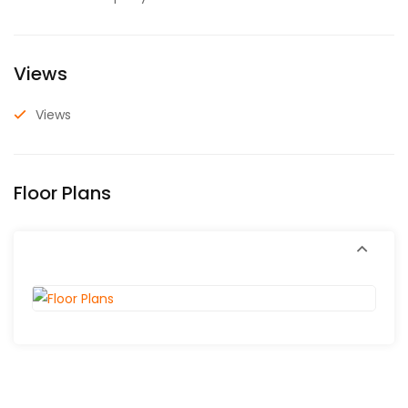
Views
Views
Floor Plans