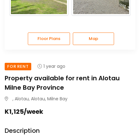
Floor Plans
Map
1 year ago
FOR RENT
Property available for rent in Alotau
Milne Bay Province
, Alotau, Alotau, Milne Bay
K1,125/week
Description