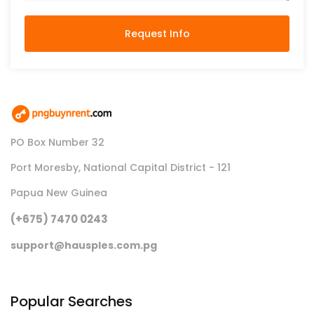
Request Info
PO Box Number 32
Port Moresby, National Capital District - 121
Papua New Guinea
(+675) 7470 0243
support@hausples.com.pg
Popular Searches