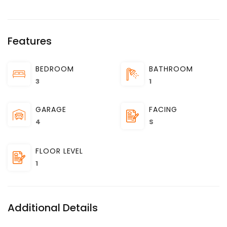
Features
BEDROOM
BATHROOM
3
1
GARAGE
FACING
4
S
FLOOR LEVEL
1
Additional Details