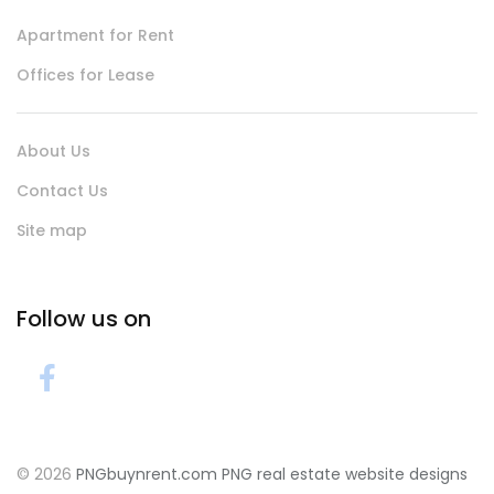
Apartment for Rent
Offices for Lease
About Us
Contact Us
Site map
Follow us on
© 2026
PNGbuynrent.com
PNG real estate website designs