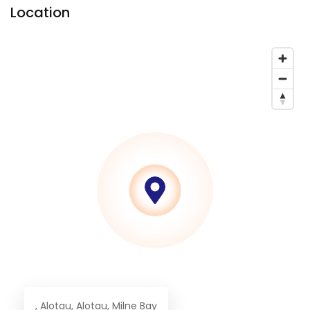
Location
, Alotau, Alotau, Milne Bay