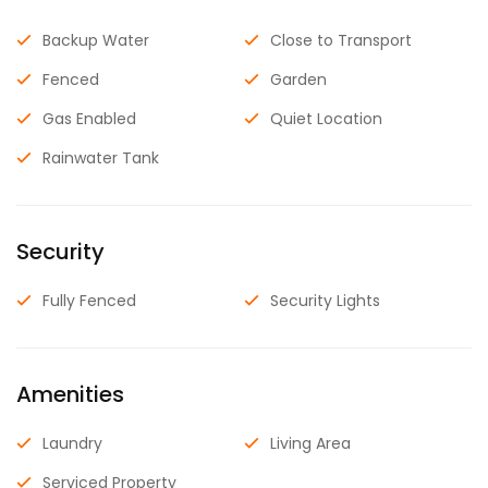
Backup Water
Close to Transport
Fenced
Garden
Gas Enabled
Quiet Location
Rainwater Tank
Security
Fully Fenced
Security Lights
Amenities
Laundry
Living Area
Serviced Property