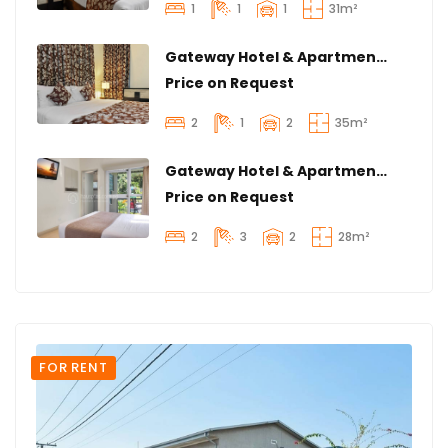
1
1
1
31m²
Gateway Hotel & Apartment | Spacious 2 Bedroom & 1 Bathroom | Radar Hill
Price on Request
2
1
2
35m²
Gateway Hotel & Apartments | Magnificent 2 Bedroom & 3 Bathroom | Airport Wing
Price on Request
2
3
2
28m²
FOR RENT