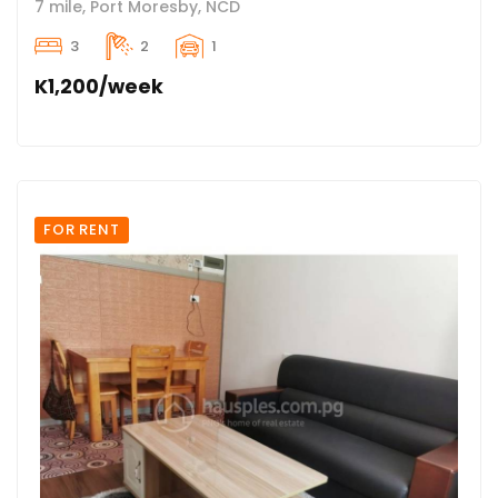
7 mile, Port Moresby, NCD
3
2
1
K1,200/week
FOR RENT