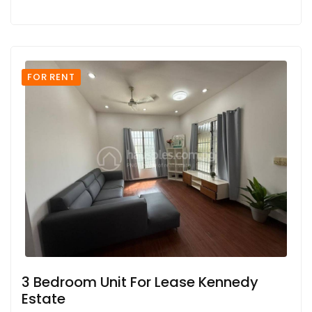
FOR RENT
3 Bedroom Unit For Lease Kennedy
Estate