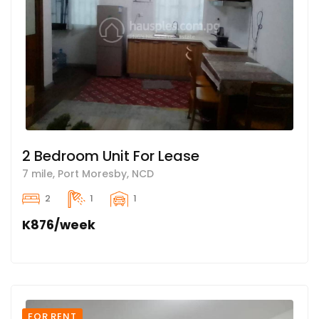
2 Bedroom Unit For Lease
7 mile, Port Moresby, NCD
2
1
1
K876/week
FOR RENT