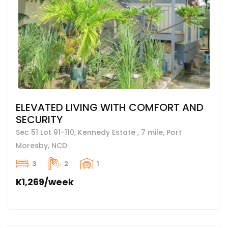
ELEVATED LIVING WITH COMFORT AND
SECURITY
Sec 51 Lot 91-110, Kennedy Estate , 7 mile, Port
Moresby, NCD
3
2
1
K1,269/week