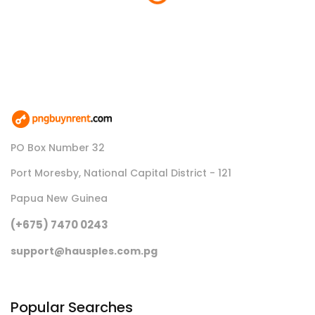
Loading...
PO Box Number 32
Port Moresby, National Capital District - 121
Papua New Guinea
(+675) 7470 0243
support@hausples.com.pg
Popular Searches