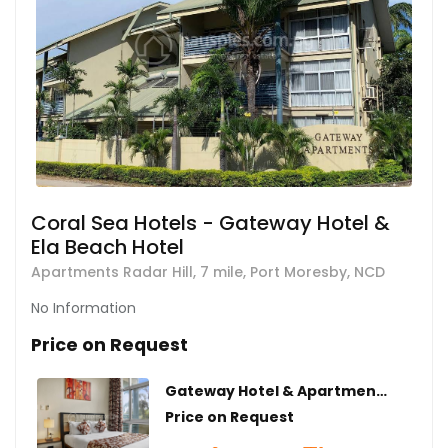
Coral Sea Hotels - Gateway Hotel &
Ela Beach Hotel
Apartments Radar Hill, 7 mile, Port Moresby, NCD
No Information
Price on Request
Gateway Hotel & Apartments | Executive 1 Bedroom
Price on Request