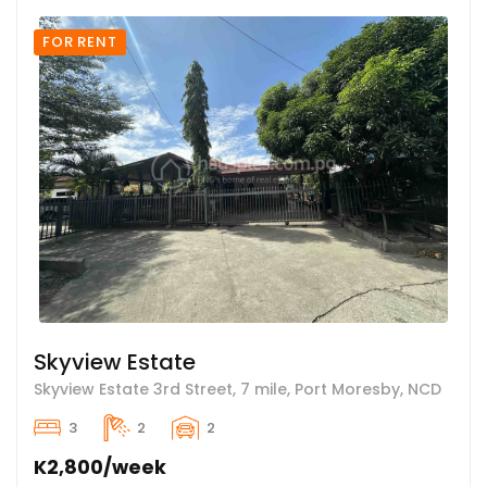
FOR RENT
Skyview Estate
Skyview Estate 3rd Street, 7 mile, Port Moresby, NCD
3
2
2
K2,800/week