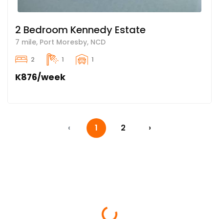
2 Bedroom Kennedy Estate
7 mile, Port Moresby, NCD
2
1
1
K876/week
‹
1
2
›