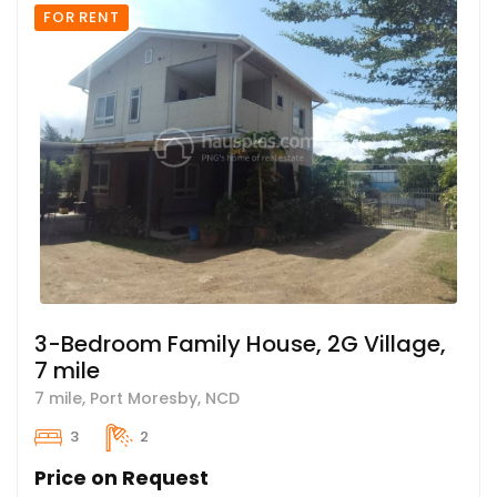
FOR RENT
3-Bedroom Family House, 2G Village,
7 mile
7 mile, Port Moresby, NCD
3
2
Price on Request