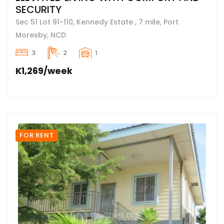
SECURITY
Sec 51 Lot 91-110, Kennedy Estate , 7 mile, Port
Moresby, NCD
3
2
1
K1,269/week
FOR RENT