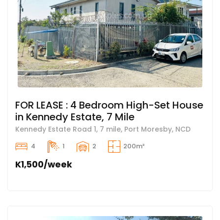
FOR LEASE : 4 Bedroom High-Set House
in Kennedy Estate, 7 Mile
Kennedy Estate Road 1, 7 mile, Port Moresby, NCD
4
1
2
200m²
K1,500/week