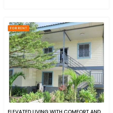
FOR RENT
ELEVATED LIVING WITH COMFORT AND