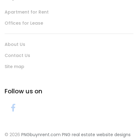
Apartment for Rent
Offices for Lease
About Us
Contact Us
Site map
Follow us on
© 2026
PNGbuynrent.com
PNG real estate website designs