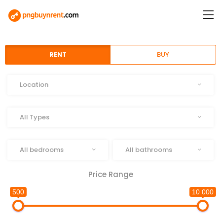
RENT
BUY
Location
Location
Type
All Types
Beds
Baths
All bedrooms
All bathrooms
Price Range
500
10 000