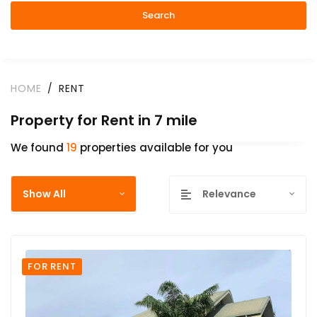
Search
HOME
RENT
Property for Rent in 7 mile
We found
19
properties available for you
Show All
Relevance
FOR RENT