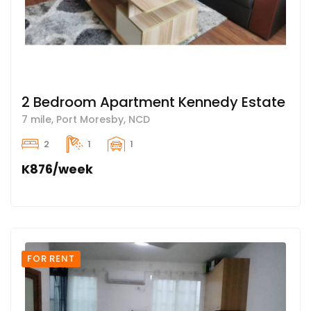
2 Bedroom Apartment Kennedy Estate
7 mile, Port Moresby, NCD
2
1
1
K876/week
FOR RENT