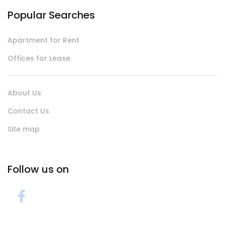
Popular Searches
Apartment for Rent
Offices for Lease
About Us
Contact Us
Site map
Follow us on