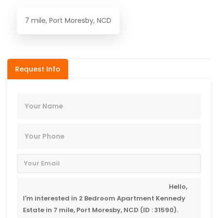
7 mile, Port Moresby, NCD
Request Info