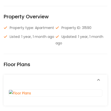
Property Overview
Property type: Apartment
Property ID: 31590
Listed: 1 year, 1 month ago
Updated: 1 year, 1 month
ago
Floor Plans