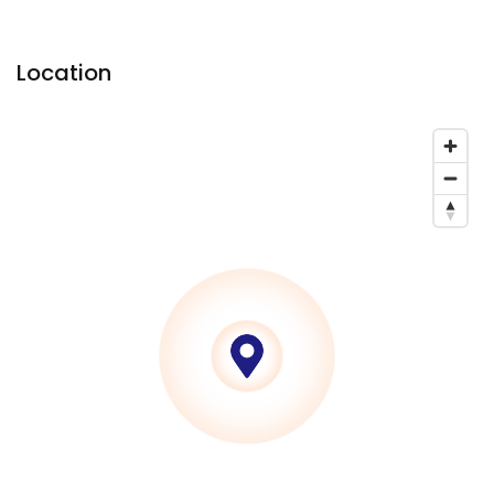
Location