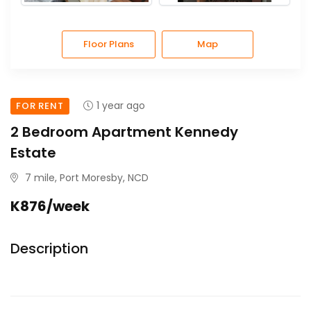
Floor Plans
Map
1 year ago
FOR RENT
2 Bedroom Apartment Kennedy
Estate
7 mile, Port Moresby, NCD
K876/week
Description