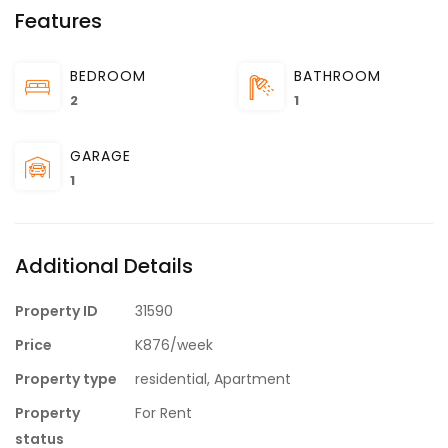
Features
BEDROOM
BATHROOM
2
1
GARAGE
1
Additional Details
Property ID
31590
Price
K876/week
Property type
residential, Apartment
Property
For Rent
status