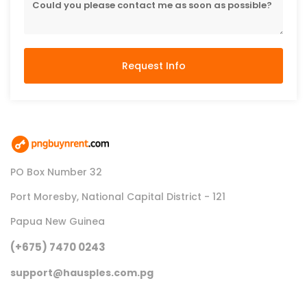
Request Info
PO Box Number 32
Port Moresby, National Capital District - 121
Papua New Guinea
(+675) 7470 0243
support@hausples.com.pg