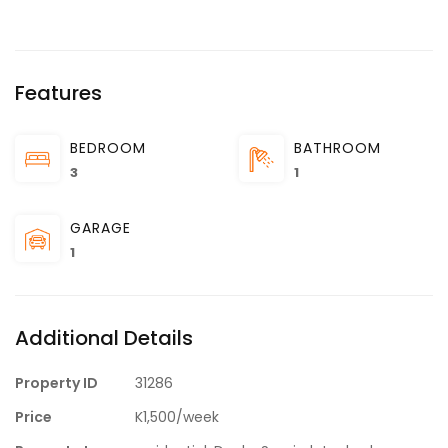
Features
BEDROOM
BATHROOM
3
1
GARAGE
1
Additional Details
Property ID
31286
Price
K1,500/week