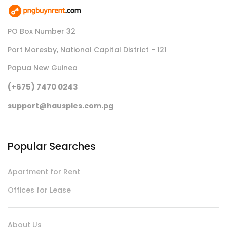
PO Box Number 32
Port Moresby, National Capital District - 121
Papua New Guinea
(+675) 7470 0243
support@hausples.com.pg
Popular Searches
Apartment for Rent
Offices for Lease
About Us