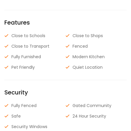
Features
Close to Schools
Close to Shops
Close to Transport
Fenced
Fully Furnished
Modern Kitchen
Pet Friendly
Quiet Location
Security
Fully Fenced
Gated Community
Safe
24 Hour Security
Security Windows