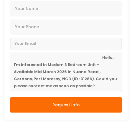
Request Info