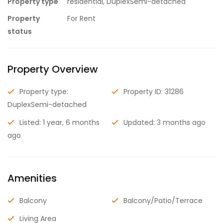
Property type
residential, DuplexSemi-detached
Property
For Rent
status
Property Overview
Property type:
Property ID: 31286
DuplexSemi-detached
Listed: 1 year, 6 months
Updated: 3 months ago
ago
Amenities
Balcony
Balcony/Patio/Terrace
Living Area