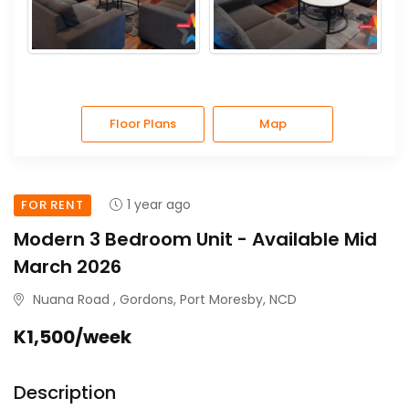
Floor Plans
Map
1 year ago
FOR RENT
Modern 3 Bedroom Unit - Available Mid
March 2026
Nuana Road , Gordons, Port Moresby, NCD
K1,500/week
Description