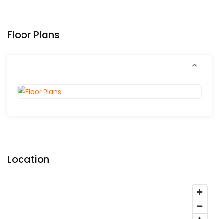
Floor Plans
Location