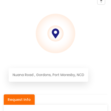
Nuana Road , Gordons, Port Moresby, NCD
Request Info