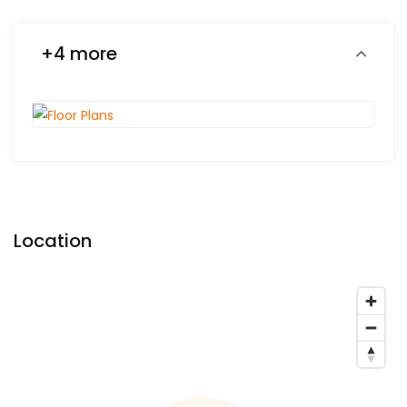
+4 more
Location