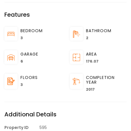
Features
BEDROOM
BATHROOM
3
2
GARAGE
AREA
6
176.07
FLOORS
COMPLETION
YEAR
3
2017
Additional Details
Property ID
595