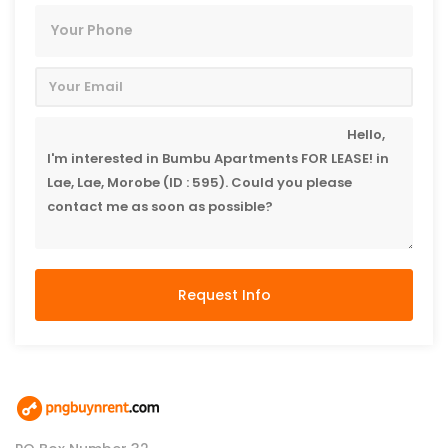
Request Info