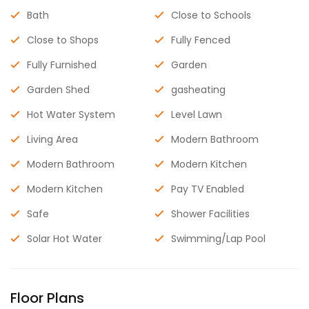
Bath
Close to Schools
Close to Shops
Fully Fenced
Fully Furnished
Garden
Garden Shed
gasheating
Hot Water System
Level Lawn
Living Area
Modern Bathroom
Modern Bathroom
Modern Kitchen
Modern Kitchen
Pay TV Enabled
Safe
Shower Facilities
Solar Hot Water
Swimming/Lap Pool
Floor Plans