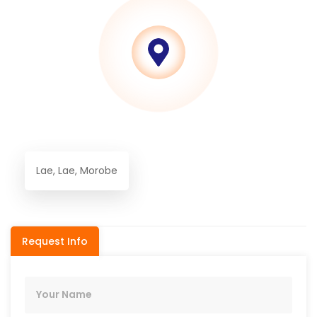
Lae, Lae, Morobe
Request Info