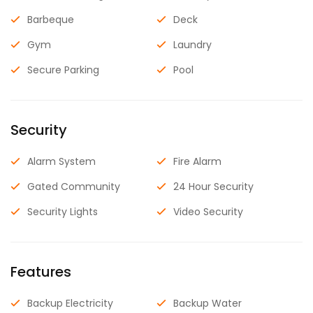
Barbeque
Deck
Gym
Laundry
Secure Parking
Pool
Security
Alarm System
Fire Alarm
Gated Community
24 Hour Security
Security Lights
Video Security
Features
Backup Electricity
Backup Water