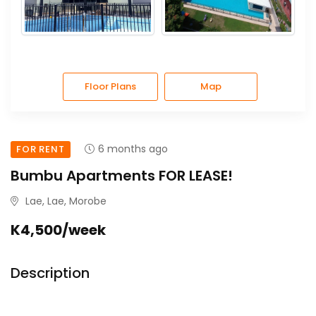
Floor Plans
Map
6 months ago
FOR RENT
Bumbu Apartments FOR LEASE!
Lae, Lae, Morobe
K4,500/week
Description