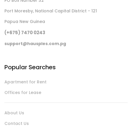
PO Box Number 32
Port Moresby, National Capital District - 121
Papua New Guinea
(+675) 7470 0243
support@hausples.com.pg
Popular Searches
Apartment for Rent
Offices for Lease
About Us
Contact Us