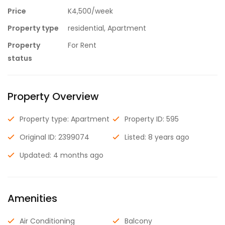
Price
K4,500/week
Property type
residential, Apartment
Property
For Rent
status
Property Overview
Property type: Apartment
Property ID: 595
Original ID: 2399074
Listed: 8 years ago
Updated: 4 months ago
Amenities
Air Conditioning
Balcony