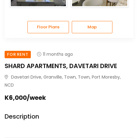
Floor Plans
Map
11 months ago
FOR RENT
SHARD APARTMENTS, DAVETARI DRIVE
Davetari Drive, Granville, Town, Town, Port Moresby,
NCD
K6,000/week
Description