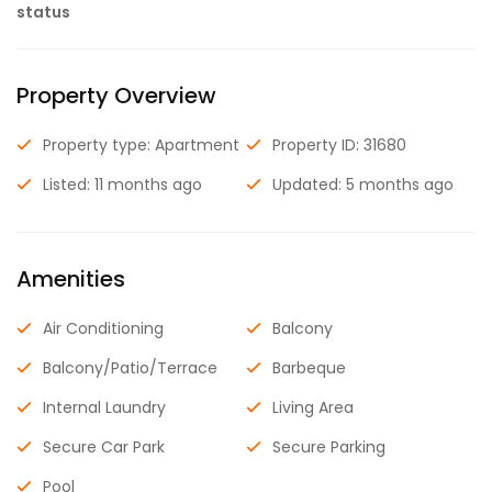
status
Property Overview
Property type: Apartment
Property ID: 31680
Listed: 11 months ago
Updated: 5 months ago
Amenities
Air Conditioning
Balcony
Balcony/Patio/Terrace
Barbeque
Internal Laundry
Living Area
Secure Car Park
Secure Parking
Pool