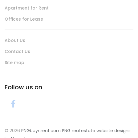
Apartment for Rent
Offices for Lease
About Us
Contact Us
Site map
Follow us on
© 2026
PNGbuynrent.com
PNG real estate website designs