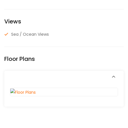
Views
Sea / Ocean Views
Floor Plans