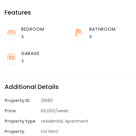
Features
BEDROOM
BATHROOM
2
2
GARAGE
2
Additional Details
Property ID
31680
Price
K6,000/week
Property type
residential, Apartment
Property
For Rent