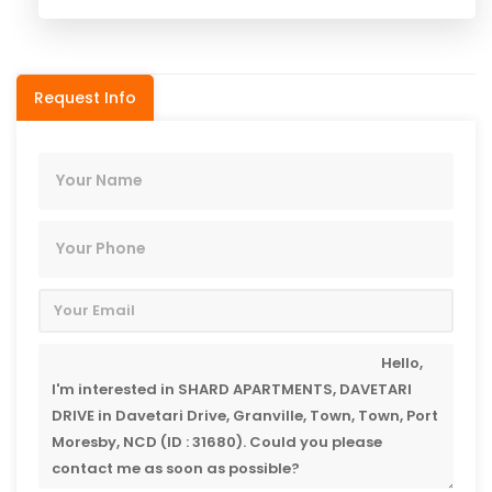
Request Info