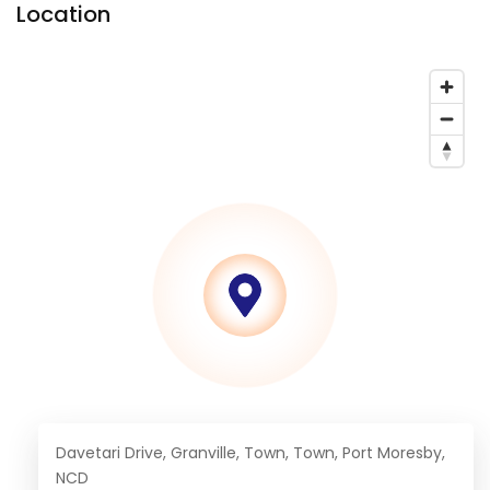
Location
Davetari Drive, Granville, Town, Town, Port Moresby,
NCD