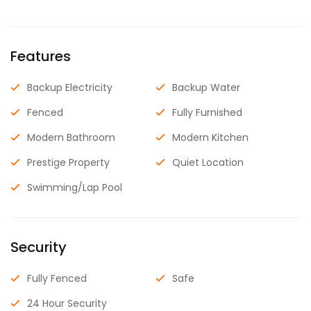
Features
Backup Electricity
Backup Water
Fenced
Fully Furnished
Modern Bathroom
Modern Kitchen
Prestige Property
Quiet Location
Swimming/Lap Pool
Security
Fully Fenced
Safe
24 Hour Security