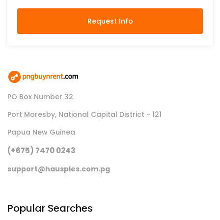
Request Info
PO Box Number 32
Port Moresby, National Capital District - 121
Papua New Guinea
(+675) 7470 0243
support@hausples.com.pg
Popular Searches