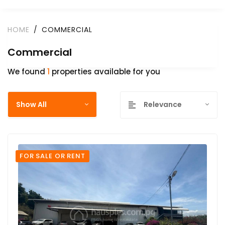
HOME
COMMERCIAL
Commercial
We found
1
properties available for you
Show All
Relevance
FOR SALE OR RENT