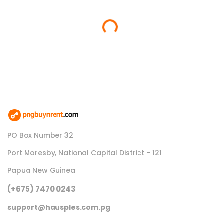
Loading...
PO Box Number 32
Port Moresby, National Capital District - 121
Papua New Guinea
(+675) 7470 0243
support@hausples.com.pg