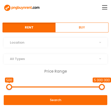
RENT
BUY
Location
Location
Type
All Types
Price Range
500
5 000 000
Search