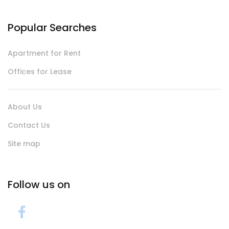
Popular Searches
Apartment for Rent
Offices for Lease
About Us
Contact Us
Site map
Follow us on