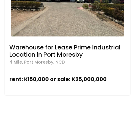
Warehouse for Lease Prime Industrial
Location in Port Moresby
4 Mile, Port Moresby, NCD
rent: K150,000 or sale: K25,000,000