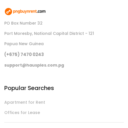
PO Box Number 32
Port Moresby, National Capital District - 121
Papua New Guinea
(+675) 7470 0243
support@hausples.com.pg
Popular Searches
Apartment for Rent
Offices for Lease