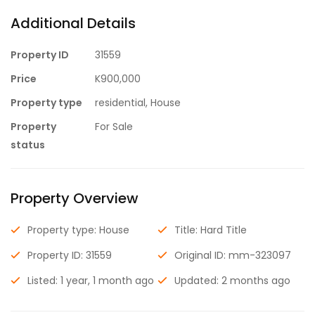
Additional Details
Property ID
31559
Price
K900,000
Property type
residential, House
Property
For Sale
status
Property Overview
Property type: House
Title: Hard Title
Property ID: 31559
Original ID: mm-323097
Listed: 1 year, 1 month ago
Updated: 2 months ago