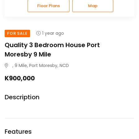
Floor Plans
Map
1 year ago
FOR SALE
Quality 3 Bedroom House Port
Moresby 9 Mile
, 9 Mile, Port Moresby, NCD
K900,000
Description
Features