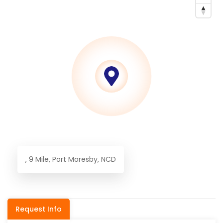
, 9 Mile, Port Moresby, NCD
Request Info