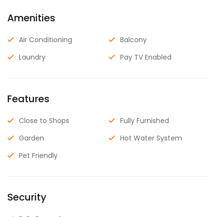
Amenities
Air Conditioning
Balcony
Laundry
Pay TV Enabled
Features
Close to Shops
Fully Furnished
Garden
Hot Water System
Pet Friendly
Security