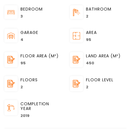
BEDROOM
BATHROOM
3
2
GARAGE
AREA
4
95
FLOOR AREA (M²)
LAND AREA (M²)
95
450
FLOORS
FLOOR LEVEL
2
2
COMPLETION
YEAR
2019