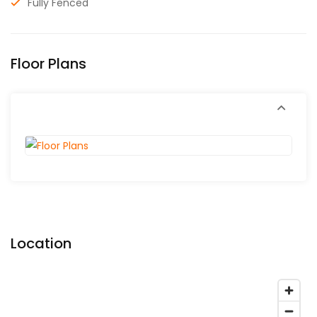
Fully Fenced
Floor Plans
Location