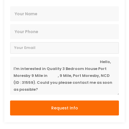
Request Info