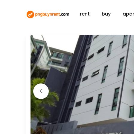
rent
buy
apa