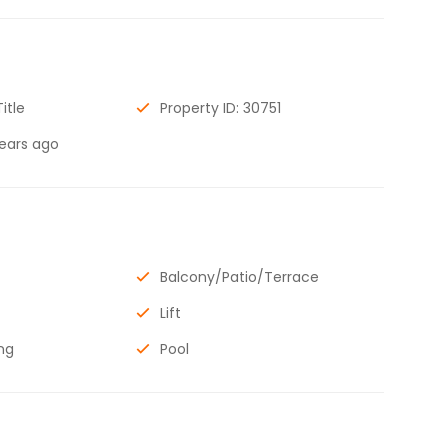
Title
Property ID: 30751
years ago
Balcony/Patio/Terrace
Lift
ng
Pool