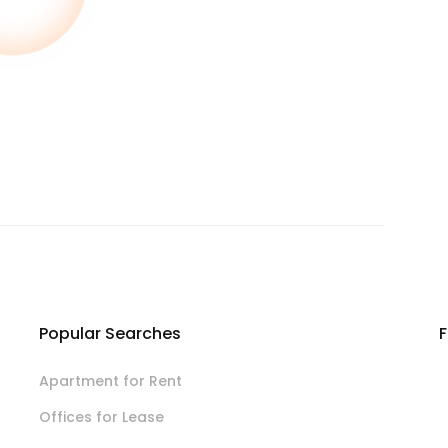
Popular Searches
F
Apartment for Rent
Offices for Lease