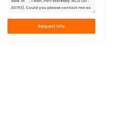
Request Info