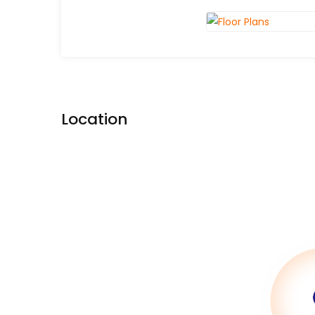
Location