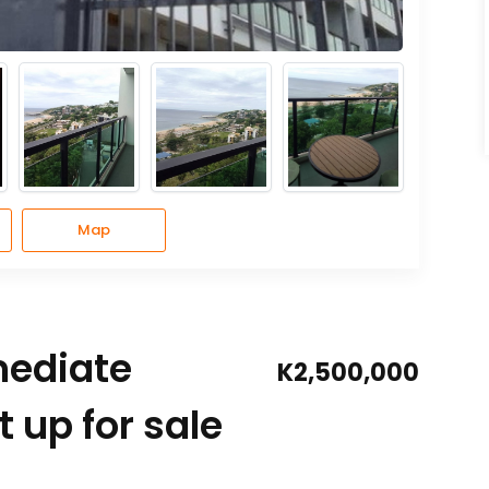
Map
mediate
K2,500,000
 up for sale