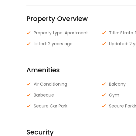
Property Overview
Property type: Apartment
Title: Strata 
Listed: 2 years ago
Updated: 2 
Amenities
Air Conditioning
Balcony
Barbeque
Gym
Secure Car Park
Secure Parki
Security