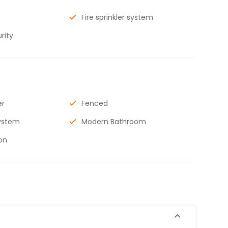
Fire sprinkler system
rity
er
Fenced
ystem
Modern Bathroom
on