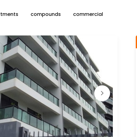
rtments
compounds
commercial