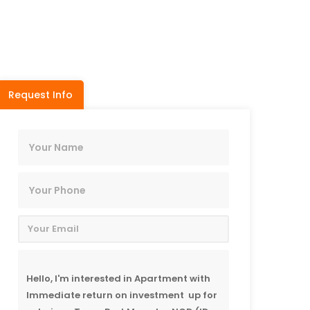
Request Info