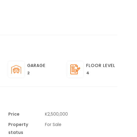
GARAGE
FLOOR LEVEL
2
4
Price
K2,500,000
Property
For Sale
status