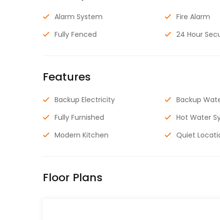
Alarm System
Fire Alarm
Fully Fenced
24 Hour Secu
Features
Backup Electricity
Backup Wat
Fully Furnished
Hot Water S
Modern Kitchen
Quiet Locati
Floor Plans