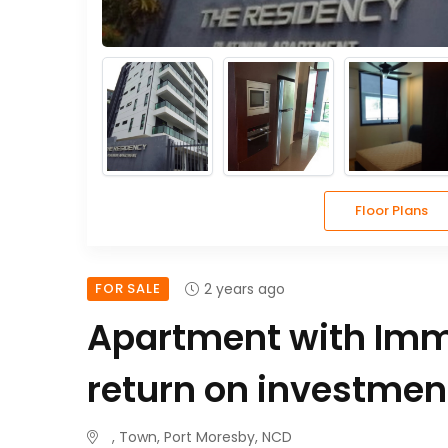
Floor Plans
FOR SALE
2 years ago
Apartment with Im
return on investment
, Town, Port Moresby, NCD