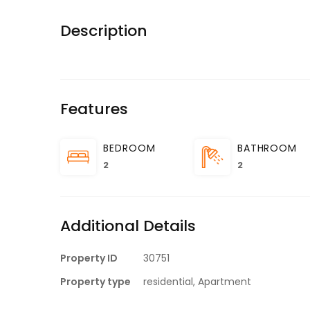
Description
Features
BEDROOM
BATHROOM
2
2
Additional Details
Property ID
30751
Property type
residential, Apartment