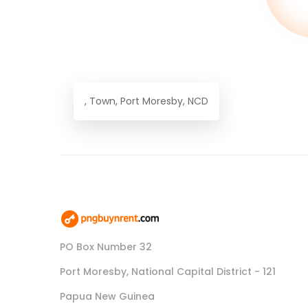
, Town, Port Moresby, NCD
PO Box Number 32
Port Moresby, National Capital District - 121
Papua New Guinea