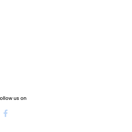
ollow us on