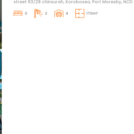
street 63/28 chinsurah, Korobosea, Port Moresby, NCD
3
2
4
170m²