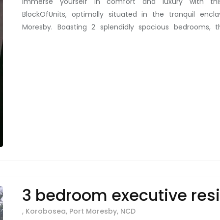
Immerse yourself in comfort and luxury with thi
BlockOfUnits, optimally situated in the tranquil encl
Moresby. Boasting 2 splendidly spacious bedrooms, t
abundance of storage throughout the bedrooms, kitch
and laundry room. For rent at just K875/week, each uni
compounds is impeccably furnished with tasteful brown 
units also come with a unique feature: an individual ou
that’s not all. The meticulously manicured lawn, featu
and outdoor cooking/BBQ area add charm, functionalit
heritage to a space that you'd be proud to call hom
beyond the units with an outdoor visitor toilet and shower
perfect balance between tranquil living and the eas
currently home to corporate clients seeking serenity ami
of city life. Enjoy the peace and security that the neig
is more than just rental space, it's a lifestyle upgrade!
3 bedroom executive res
, Korobosea, Port Moresby, NCD