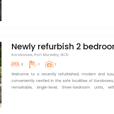
Newly refurbish 2 bedroo
Korobosea, Port Moresby, NCD
3
1
1
Welcome to a recently refurbished, modern and luxur
conveniently nestled in the safe localities of Korobosea
remarkable, single-level, three-bedroom units, w
bathroom, have just made a grand re-entry into the r
competitively at K1,800 per week, these units are the e
convenience. With tasteful interiors, sporting brand
goods, our unit is tailored to suit your lifestyle. For th