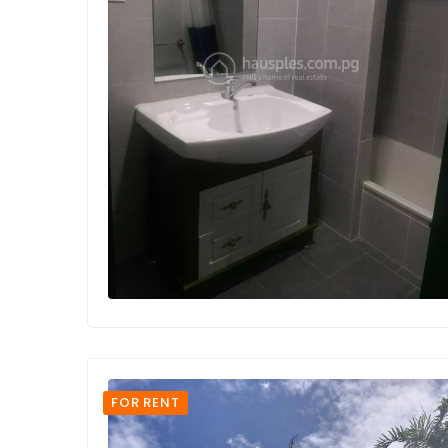
FOR RENT