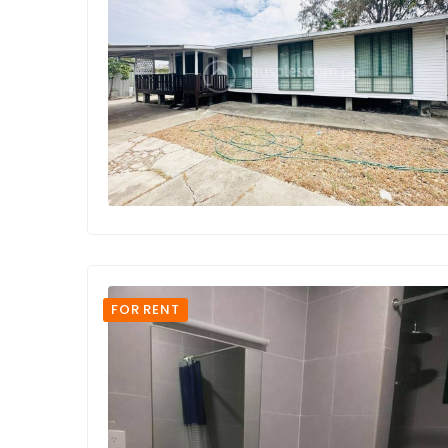
FOR RENT