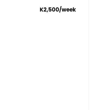
K2,500/week