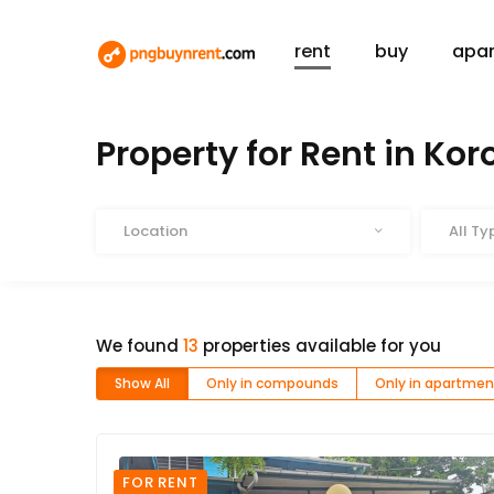
rent
buy
apa
HOME
RENT
Property for Rent in Ko
Location
Type
Location
All Ty
We found
13
properties available for you
Show All
Only in compounds
Only in apartmen
FOR RENT