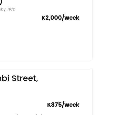
)
nt into a lifestyle of
esby, NCD
K2,000/week
i Street,
K875/week