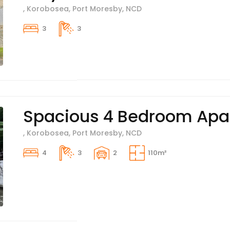
, Korobosea, Port Moresby, NCD
3
3
Spacious 4 Bedroom Apar
, Korobosea, Port Moresby, NCD
4
3
2
110m²