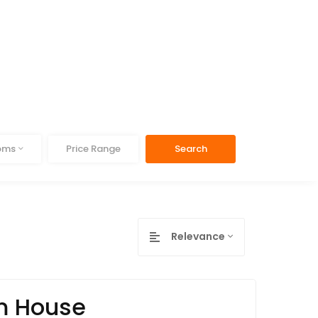
ooms
Price Range
Search
Relevance
om House