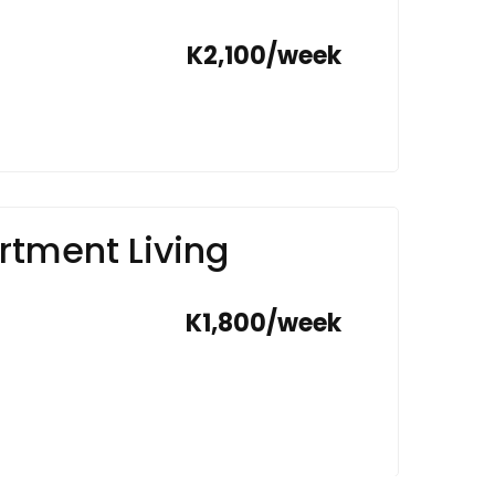
K2,100/week
tment Living
K1,800/week