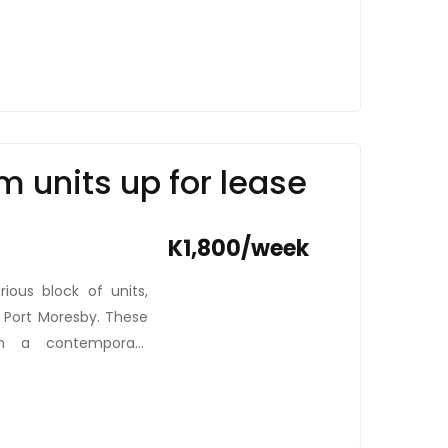
m units up for lease
K1,800/week
ious block of units,
, Port Moresby. These
ith a contemporary
ental market. Priced
pitome of comfort and
 new white and brown
ose who value security