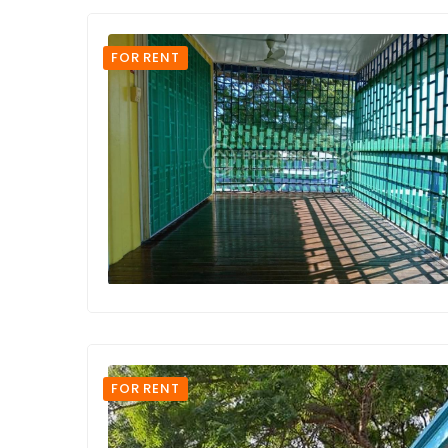
FOR RENT
FOR RENT