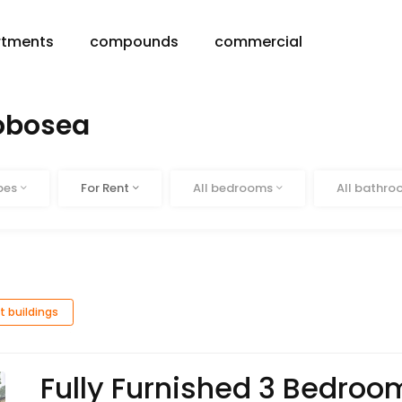
rtments
compounds
commercial
robosea
Status
Beds
Baths
pes
For Rent
All bedrooms
All bathr
t buildings
Fully Furnished 3 Bedro