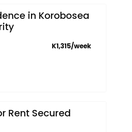
ence in Korobosea
ity
K1,315/week
r Rent Secured