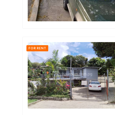
FOR RENT