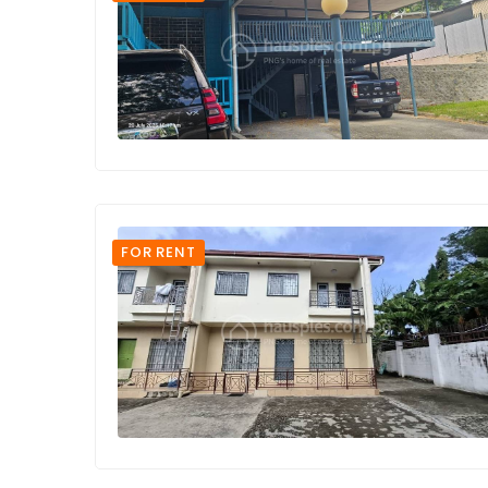
FOR RENT