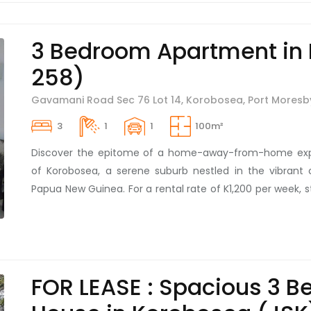
and uninterrupted services, these units are a dream com
back-up water and power to guarantee full uptime an
3 Bedroom Apartment in
hour security, it ensures peace of mind. Talk about l
258)
convenience! Be the first to unfold the new chapter o
distinguished, move-in-ready units. Today is the perfe
Gavamani Road Sec 76 Lot 14, Korobosea, Port Moresb
inspection and witness first-hand the blend of elegan
these units have to offer. Your dream home awaits you i
3
1
1
100m²
Discover the epitome of a home-away-from-home expe
of Korobosea, a serene suburb nestled in the vibrant c
Papua New Guinea. For a rental rate of K1,200 per week, st
three-bedroom apartment, entirely furnished and desig
perfect balance of modern elegance and homely wa
security measures in place, the property guarantees ab
for its residents within a safe and secure compoun
FOR LEASE : Spacious 3 
conveniently located close to various amenities, allowing 
convenience in a tranquil environment. Renting this cha