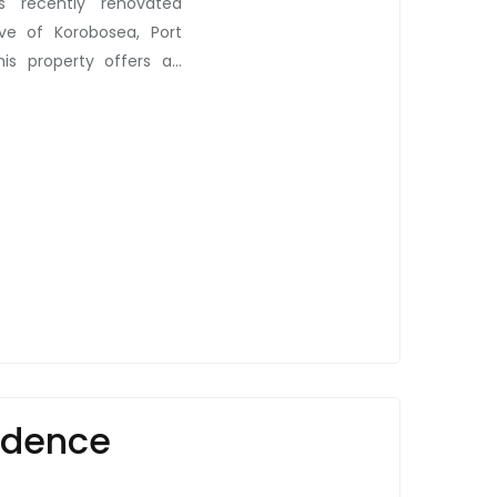
s recently renovated
ave of Korobosea, Port
his property offers an
en, bathroom, corridor
t within the four-unit
and white goods. These
tdoor laundry room! But
red gazebo (haus win),
y and a taste of local
e. Convenience extends
. This property strikes a
e of modern lifestyle,
d the hustle and bustle
hbourhood provides. Here
idence