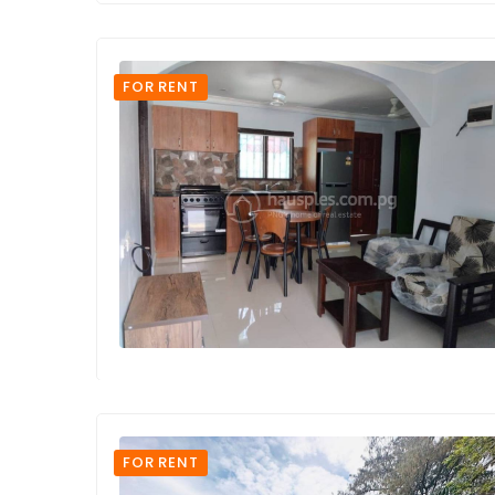
FOR RENT
FOR RENT