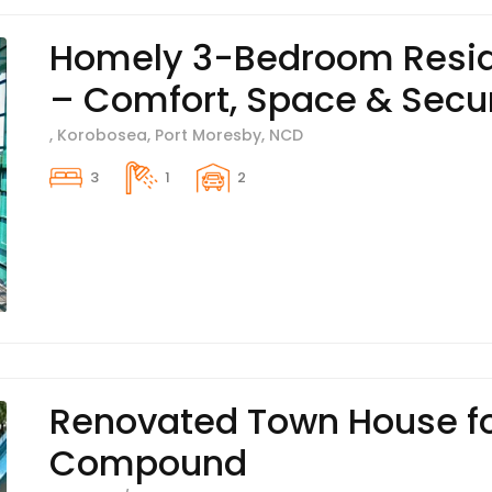
Homely 3-Bedroom Resid
– Comfort, Space & Secur
, Korobosea, Port Moresby, NCD
3
1
2
Renovated Town House fo
Compound